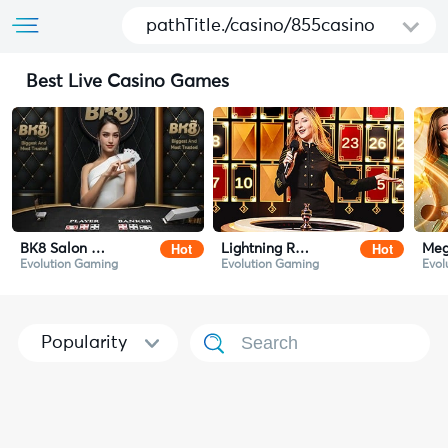
pathTitle./casino/855casino
Best Live Casino Games
Hot
Hot
BK8 Salon Prive Baccarat
Lightning Roulette
Meg
Evolution Gaming
Evolution Gaming
Evol
Popularity