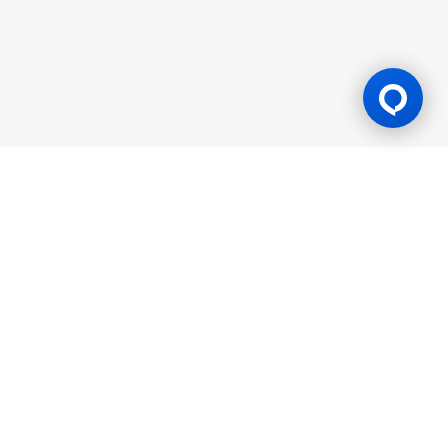
Gaming Licence
BK8 is operated by Mettlemind Tech Ltd., registration number:
15779, with registered address at Hamchako, Mutsamudu,
Autonomous Island of Anjouan, Union of Comoros. BK8 is
licensed and regulated by the Government of the Autonomous