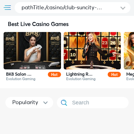
pathTitle./casino/club-suncity-
playboy
Best Live Casino Games
Hot
Hot
BK8 Salon Prive Baccarat
Lightning Roulette
Meg
Evolution Gaming
Evolution Gaming
Evol
Popularity