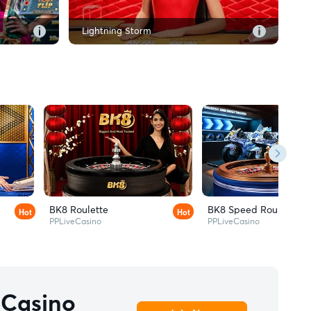
Lightning Storm
BK8 Speed Roulette
BK8 Vietnamese Speed Baccarat
Hot
Hot
PPLiveCasino
PPLiveCasino
 Casino