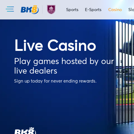
Sports
E-Sports
Casino
Slo
Live Casino
Play games hosted by our
live dealers
Sign up today for never ending rewards.