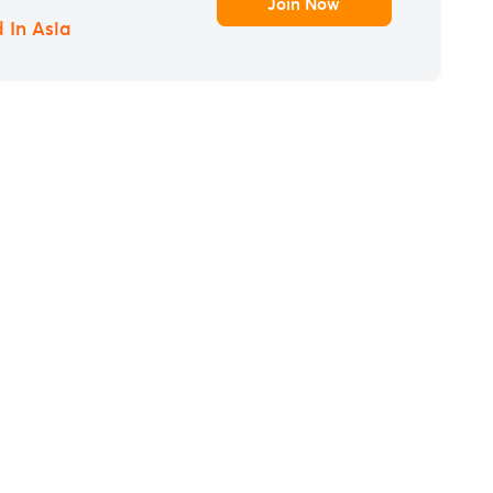
Join Now
d In Asia