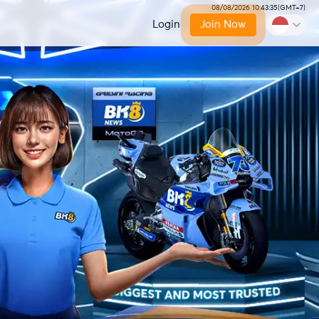
08/08/2026 10:43:37
(
GMT+7
)
Login
Join Now