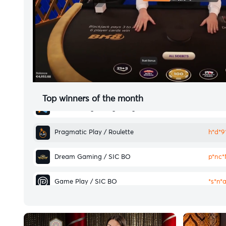
Game Play / SIC BO
**U**
Microgaming / SIC BO
m*e**
AE Casino / Dragon Tiger
h*l*y*
Asia Gaming / Dragon Tiger
p**t*r
Top winners of the month
Pragmatic Play / Roulette
h*d*9
Dream Gaming / SIC BO
p*nc*N
Game Play / SIC BO
*s*n*
AE Casino / Dragon Tiger
r*j*m*
Evolution Gaming / Baccarat
a*a*6
Asia Gaming / Dragon Tiger
*i****