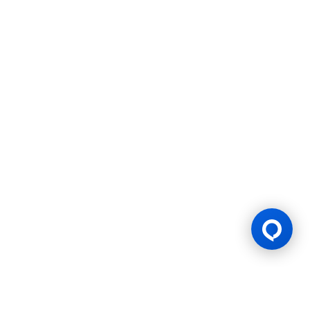
Indonesia