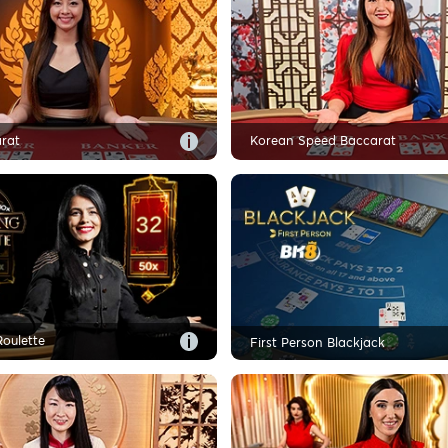
330,798.00
o***5
422,658.00
1
arat
Korean Speed Baccarat
350,031.00
*a
435,854.00
f*o**s*
156,168.00
i*l*0
124,159.00
nn**45
109,689.00
*
Roulette
First Person Blackjack
407,401.00
y*
57,609.00
d*e* *