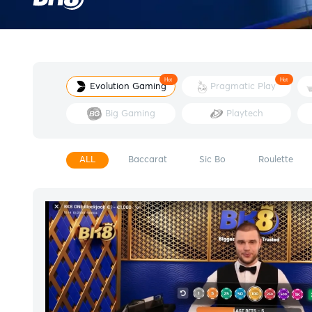
Hot
Hot
Evolution Gaming
Pragmatic Play
Playtech / Baccarat
c*e*t
Big Gaming
Playtech
Dream Gaming / Baccarat
**i*d
ALL
Baccarat
Sic Bo
Roulette
Pragmatic Play / Baccarat
g*o*t*
Asia Gaming / SIC BO
j**n**
Game Play / Baccarat
c*al**
Dream Gaming / SIC BO
**i*e*l
AE Casino / Dragon Tiger
**a***