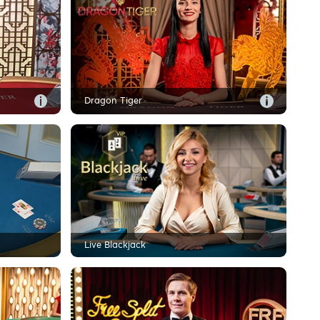
Dragon Tiger
Live Blackjack