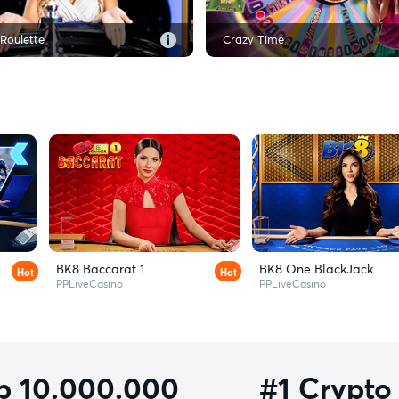
206,424.00
*1*
Roulette
Crazy Time
379,418.00
e*4
315,782.00
m*l*
99,374.00
*k*
228,575.00
*8
348,748.00
*a*8*
197,056.00
*5
BK8 One BlackJack
BK8 Roulette
Hot
Hot
PPLiveCasino
PPLiveCasino
358,628.00
a*ll*l
350,165.00
a**2
284,920.00
h*n*r*n
p 10.000.000
#1 Crypto