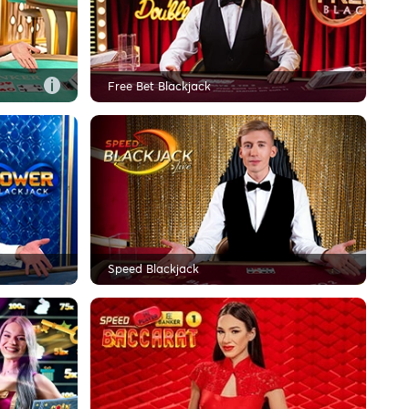
Free Bet Blackjack
Speed Blackjack