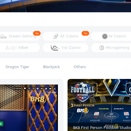
Hot
Hot
Dream Gaming
AE Casino
W Casino
121,892.00
*v*m*n*s
Allbet
Via Casino
Microgaming
86,271.00
*m*e*6
Dragon Tiger
Blackjack
Others
334,834.00
u*t*r*1
365,666.00
l*x*9*2
207,999.00
oz***a
206,424.00
*1*
379,418.00
e*4
BK8 First Person Football Studio