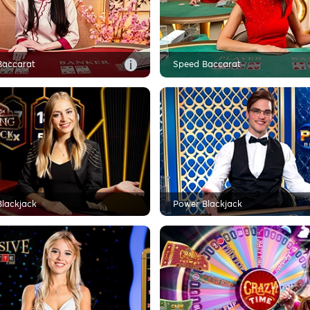
232,562.00
e*
214,162.00
r**6
Baccarat
Speed Baccarat
419,173.00
*ia*92
195,851.00
r
121,892.00
*v*m*n*s
86,271.00
*m*e*6
Blackjack
Power Blackjack
334,834.00
u*t*r*1
365,666.00
l*x*9*2
207,999.00
oz***a