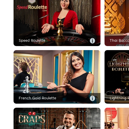
Microgaming / Roulette
o**a*
Playtech / Baccarat
l**va*
Speed Roulette
Thai Bacc
Playtech / Roulette
x*a*a
AE Casino / Baccarat
*o**a*
Game Play / SIC BO
n*t*a*
Dream Gaming / SIC BO
j**li*
Evolution Gaming / BlackJack
*p*n*s
French Gold Roulette
Lightning 
Playtech / Baccarat
*a*a*
Evolution Gaming / BlackJack
j*s*a*