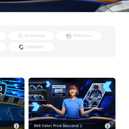
SA Gaming
WMCasino
CyberBetX
BK8 Salon Privé Baccarat 2