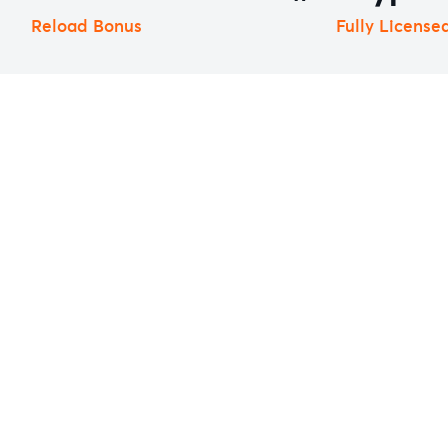
70,673.00
**8
Reload Bonus
Fully License
484,424.00
e*s*a
330,798.00
o***5
422,658.00
1
350,031.00
*a
435,854.00
f*o**s*
156,168.00
i*l*0
124,159.00
nn**45
109,689.00
*
407,401.00
y*