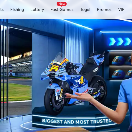
ts
Fishing
Lottery
Fast Games
Togel
Promos
VIP