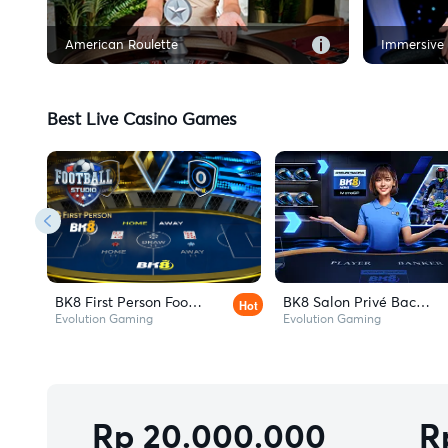
Dream Gaming / SIC BO
**i*e*l
American Roulette
Immersive 
AE Casino / Dragon Tiger
**a***
Game Play / SIC BO
**U**
Best Live Casino Games
Microgaming / SIC BO
m*e**
AE Casino / Dragon Tiger
h*l*y*
Asia Gaming / Dragon Tiger
p**t*r
Pragmatic Play / Roulette
h*d*9
BK8 Salon Privé Baccarat 2
BK8 Baccarat 1
Hot
Hot
Evolution Gaming
PPLiveCasino
Dream Gaming / SIC BO
p*nc*N
Game Play / SIC BO
*s*n*
AE Casino / Dragon Tiger
r*j*m*
Rp 20.000.000
R