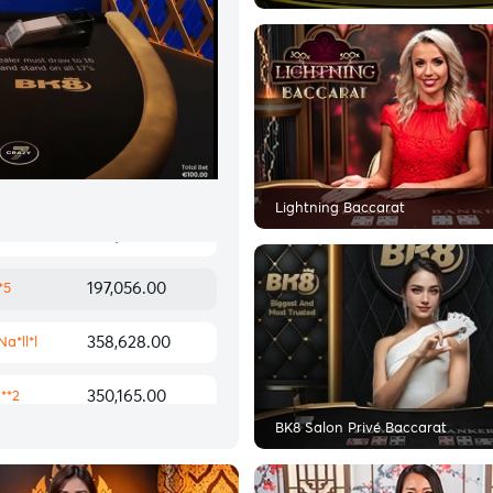
315,782.00
m*l*
99,374.00
*k*
228,575.00
*8
348,748.00
*a*8*
Lightning Baccarat
197,056.00
*5
358,628.00
a*ll*l
350,165.00
a**2
284,920.00
h*n*r*n
BK8 Salon Privé Baccarat
70,673.00
**8
484,424.00
e*s*a