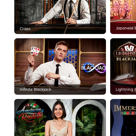
WM Casino / Baccarat
k*e***
Dream Gaming / SIC BO
**e*a*
Japanese 
Craps
Playtech / Roulette
v**to
Microgaming / SIC BO
b*ne*
Playtech / Baccarat
c*e*t
Dream Gaming / Baccarat
**i*d
Infinite Blackjack
Lightning 
Pragmatic Play / Baccarat
g*o*t*
Asia Gaming / SIC BO
j**n**
Game Play / Baccarat
c*al**