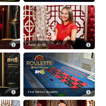
Super Sic Bo
First Person Roulette