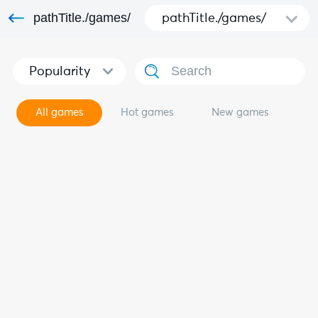
pathTitle./games/
pathTitle./games/
Popularity
All games
Hot games
New games