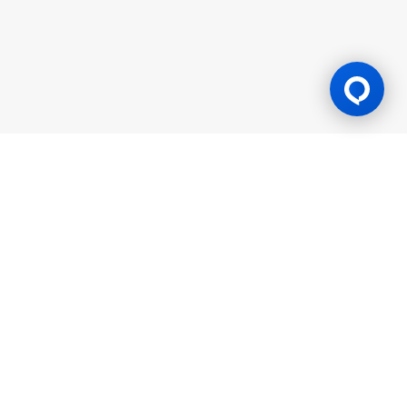
Gaming Licence
BK8 is operated by Mettlemind Tech Ltd., registration number:
15779, with registered address at Hamchako, Mutsamudu,
Autonomous Island of Anjouan, Union of Comoros. BK8 is
licensed and regulated by the Government of the Autonomous