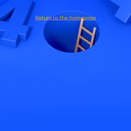
Return to the homepage