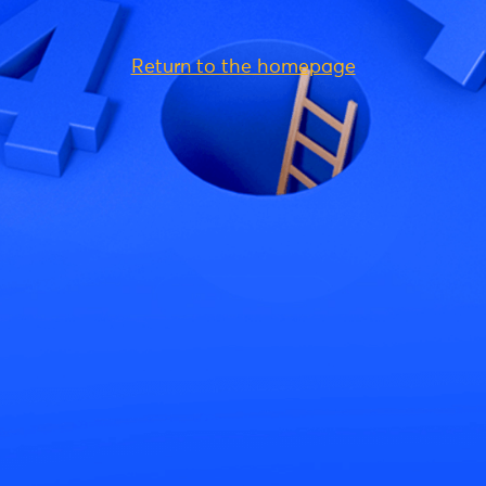
Return to the homepage