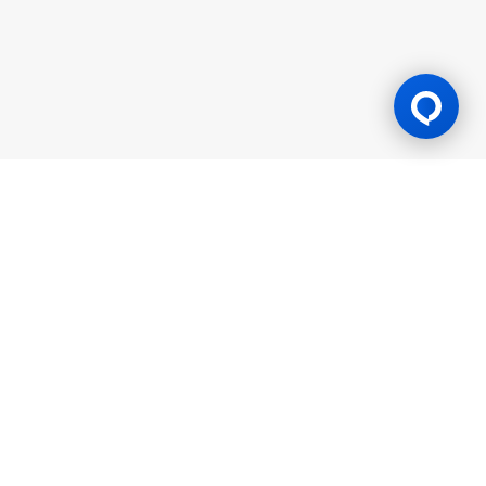
Gaming Licence
BK8 is operated by Mettlemind Tech Ltd., registration number:
15779, with registered address at Hamchako, Mutsamudu,
Autonomous Island of Anjouan, Union of Comoros. BK8 is
licensed and regulated by the Government of the Autonomous
Island of Anjouan, Union of Comoros and operates under
License No.: ALSI-202504032-FI2. BK8 has passed all regulatory