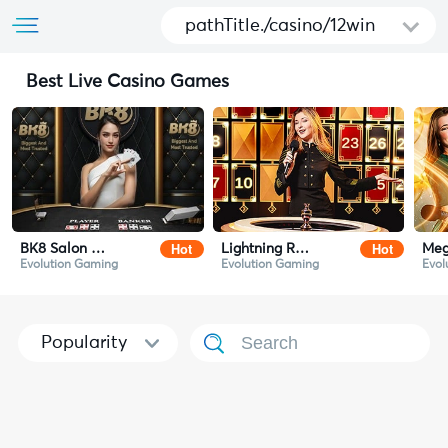
pathTitle./casino/12win
Best Live Casino Games
Hot
Hot
BK8 Salon Prive Baccarat
Lightning Roulette
Meg
Evolution Gaming
Evolution Gaming
Evol
Popularity