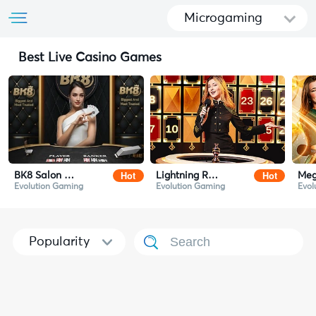
Microgaming
Best Live Casino Games
Hot
Hot
BK8 Salon Prive Baccarat
Lightning Roulette
Meg
Evolution Gaming
Evolution Gaming
Evol
Popularity