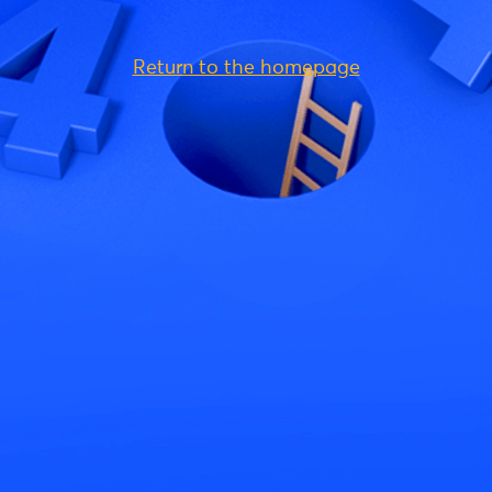
Return to the homepage