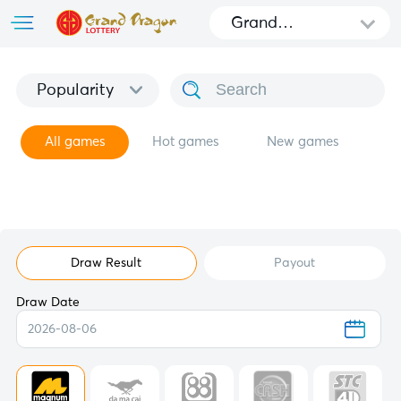
Grand
Dragon
Popularity
All games
Hot games
New games
Draw Result
Payout
Draw Date
2026-08-06