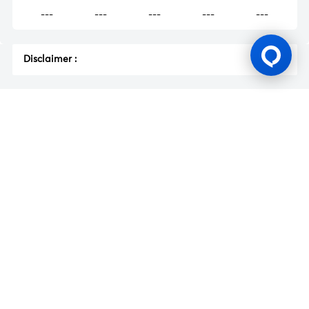
---
---
---
---
---
Disclaimer
:
Gaming Licence
BK8 is operated by Mettlemind Tech Ltd., registration number:
15779, with registered address at Hamchako, Mutsamudu,
Autonomous Island of Anjouan, Union of Comoros. BK8 is
licensed and regulated by the Government of the Autonomous
Island of Anjouan, Union of Comoros and operates under
License No.: ALSI-202504032-FI2. BK8 has passed all regulatory