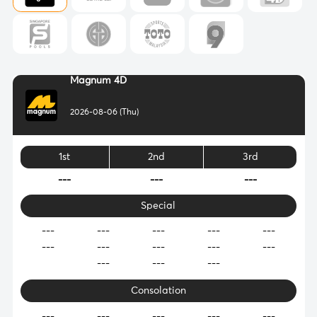
Magnum 4D
2026-08-06 (Thu)
1st
2nd
3rd
---
---
---
Special
---
---
---
---
---
---
---
---
---
---
---
---
---
Consolation
---
---
---
---
---