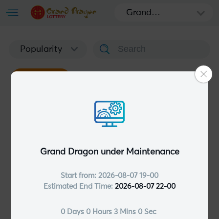
Grand
Dragon
Popularity
All games
Hot games
New games
Grand Dragon
under Maintenance
Start from
:
2026-08-07 19-00
Estimated End Time
:
2026-08-07 22-00
0
Days
0
Hours
3
Mins
0
Sec