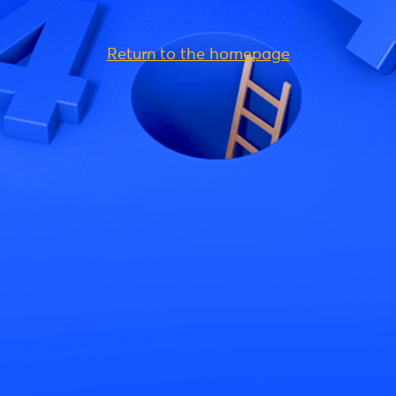
Return to the homepage