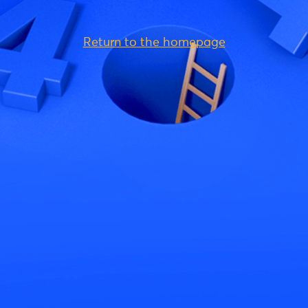
Return to the homepage