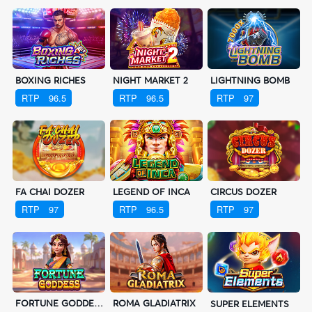
BOXING RICHES
LIGHTNING BOMB
NIGHT MARKET 2
RTP
96.5
RTP
97
RTP
96.5
FA CHAI DOZER
CIRCUS DOZER
LEGEND OF INCA
RTP
97
RTP
97
RTP
96.5
FORTUNE GODDESS
ROMA GLADIATRIX
SUPER ELEMENTS