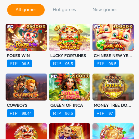
all games
hot games
new games
s
POKER WIN
LUCKY FORTUNES
CHINESE NEW YEAR MOREWAYS
RTP
96.5
RTP
96.5
RTP
96.5
COWBOYS
QUEEN OF INCA
MONEY TREE DOZER
RTP
96.44
RTP
96.5
RTP
97