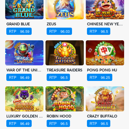
GRAND BLUE
ZEUS
CHINESE NEW YEAR 2
RTP
96.59
RTP
96.03
RTP
96.5
WAR OF THE UNIVERSE
TREASURE RAIDERS
PONG PONG HU
RTP
96.49
RTP
96.5
RTP
96.25
LUXURY GOLDEN PANTHER
ROBIN HOOD
CRAZY BUFFALO
RTP
96.49
RTP
96.5
RTP
96.5