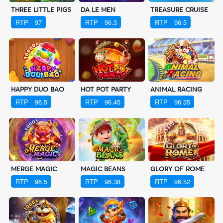
THREE LITTLE PIGS
DA LE MEN
TREASURE CRUISE
RTP
97
RTP
96.3
RTP
96.5
HAPPY DUO BAO
HOT POT PARTY
ANIMAL RACING
RTP
96.5
RTP
96.45
RTP
96.35
MERGE MAGIC
MAGIC BEANS
GLORY OF ROME
RTP
96.5
RTP
96.38
RTP
96.52