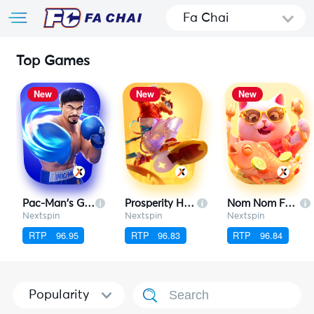
Fa Chai
Top Games
New
New
New
Pac-Man's Glory
Prosperity Horse
Nom Nom Fat Cat
Nextspin
Nextspin
Nextspin
RTP
96.95
RTP
96.83
RTP
96.84
Popularity