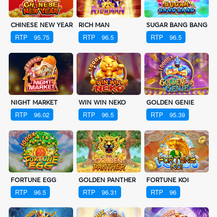
CHINESE NEW YEAR
RICH MAN
SUGAR BANG BANG
RTP
95.75
RTP
96.5
RTP
96.5
NIGHT MARKET
WIN WIN NEKO
GOLDEN GENIE
RTP
96.02
RTP
96.5
RTP
95.39
FORTUNE EGG
GOLDEN PANTHER
FORTUNE KOI
RTP
96.5
RTP
96.31
RTP
96