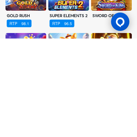
GOLD RUSH
SUPER ELEMENTS 2
SWORD OF KING
RTP
98.1
RTP
96.5
SUGAR BANG BANG 2
CHILIHUAHUA
TREASURES OF ODIN
RTP
96.5
OPEN VAULT
PHOENIX FEVER
JUNGLE BANG BANG
RTP
96.5