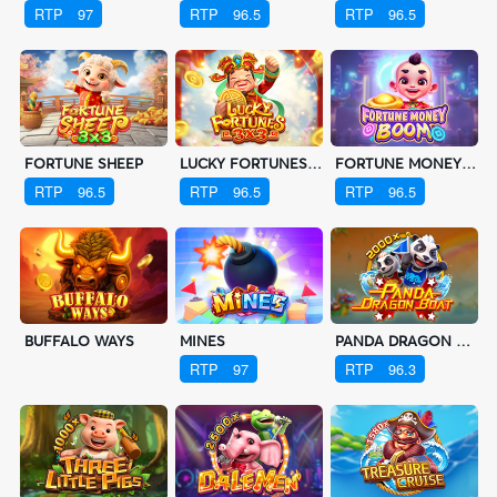
RTP
97
RTP
96.5
RTP
96.5
FORTUNE SHEEP
LUCKY FORTUNES 3x3
FORTUNE MONEY BOOM
RTP
96.5
RTP
96.5
RTP
96.5
BUFFALO WAYS
MINES
PANDA DRAGON BOAT
RTP
97
RTP
96.3