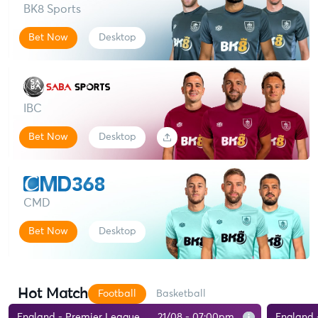
BK8 Sports
Bet Now
Desktop
IBC
Bet Now
Desktop
CMD
Bet Now
Desktop
Hot Match
Football
Basketball
England - Premier League
21/08 - 07:00pm
England 