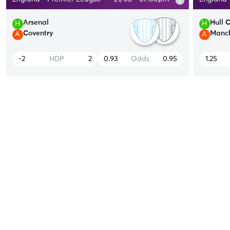
Arsenal
Hull C
H
H
Coventry
Manch
A
A
-2
HDP
2
0.93
Odds
0.95
1.25