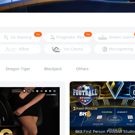
Hot
Hot
SA Gaming
Pragmatic Play
Dream Gami
Allbet
Via Casino
Microgaming
7,349,524.00
**
9,458,414.00
Dragon Tiger
Blackjack
Others
dy*3
444,761.00
*c**o*g**1*1
1,686,139.00
*
9,347,070.00
***o*
407,446.00
ty*un*ie
BK8 First Person Football Studio