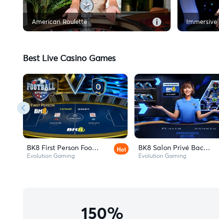
SA Gaming / SIC BO
t*r*i*
American Roulette
Immersive 
Dream Gaming E8 /Baccarat
p*te*
EBET / Baccarat
*m***
Best Live Casino Games
EBET / Baccarat
*w**s
Evolution Gaming / Roulette
*o**g*
Evolution Gaming / Roulette
***r**
BK8 Salon Privé Baccarat 2
BK8 Baccarat 1
Hot
Hot
SA Gaming / SIC BO
j**f**l
Evolution Gaming
PPLiveCasino
SA Gaming / SIC BO
n*c***
Evolution Gaming / Baccarat
t*n*s
150%
Evolution Gaming / Roulette
j*ha*