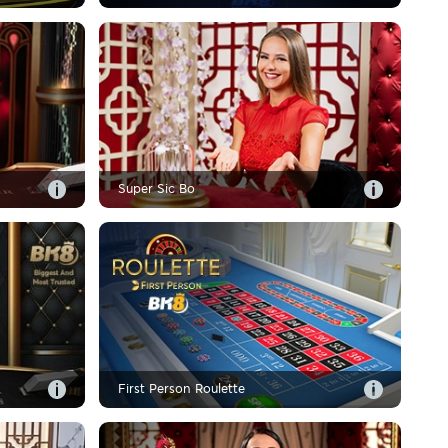
Super Sic Bo
First Person Roulette