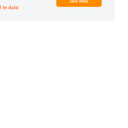
Join Now
d In Asia