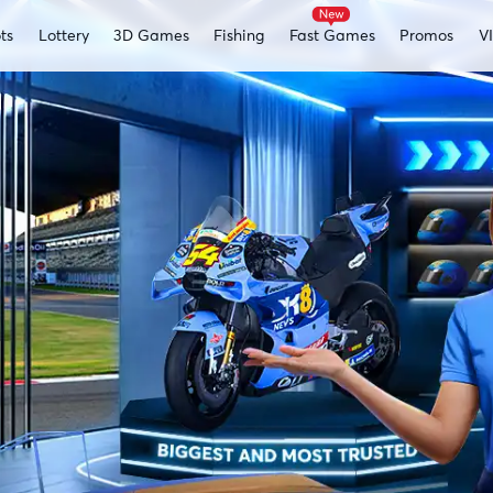
ts
Lottery
3D Games
Fishing
Fast Games
Promos
V