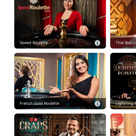
SA Gaming / Baccarat
c*a*r
EBET / Baccarat
*h*e*
Allbet / Baccarat
r*n*o*
Speed Roulette
Thai Bacc
EBET / Baccarat
l*h***
EBET / Baccarat
*u*u*o
Dream Gaming E8 /Baccarat
*p*n*
Allbet / Baccarat
*e**n*
French Gold Roulette
Lightning 
SA Gaming / Baccarat
*e*og
EBET / Baccarat
s**r**