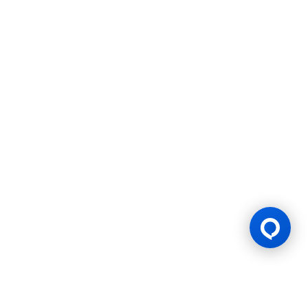
Thailand