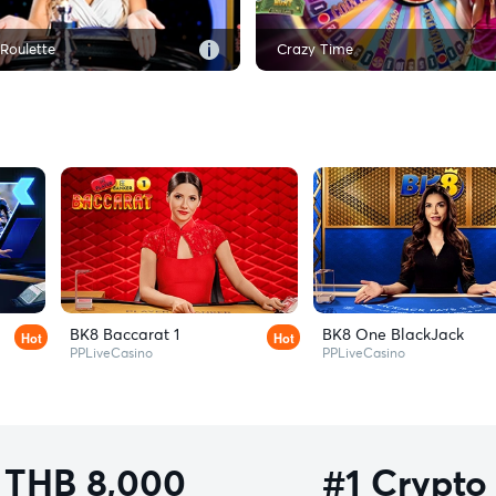
407,446.00
ty*un*ie
Roulette
Crazy Time
1,046,476.00
p*a**88
8,450,022.00
h**n*
1,083,074.00
*5
7,532,156.00
k*l*1*
5,460,277.00
e*s*
BK8 One BlackJack
BK8 Roulette
Hot
Hot
4,624,042.00
*e*7
PPLiveCasino
PPLiveCasino
4,016,837.00
l**4*
4,699,962.00
*a*e
THB 8,000
#1 Crypto
3,549,940.00
ar*16*0