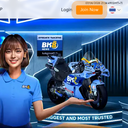
07/08/2026 21:34:51
(
GMT+7
)
IP
Login
Join Now