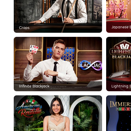
SA Gaming / Dragon Tiger
*i*k*d
Dream Gaming E8 /Baccarat
*i*d*
Japanese 
Craps
Allbet / Baccarat
*e*y*a
Allbet / Baccarat
*a*k**
Allbet / Baccarat
m*na*
SA Gaming / SIC BO
**i*i*3
AE Casino / Baccarat
c*ss*
Infinite Blackjack
Lightning 
SA Gaming / Dragon Tiger
*s*i*k
Evolution Gaming / Baccarat
f*o**e
Allbet / Baccarat
m*l*a*