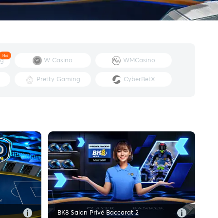
Hot
ng
W Casino
WMCasino
Pretty Gaming
CyberBetX
BK8 Salon Privé Baccarat 2