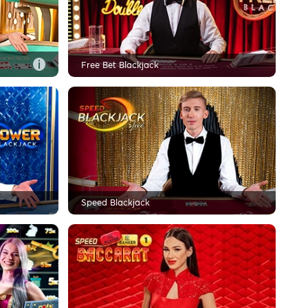
Free Bet Blackjack
Speed Blackjack