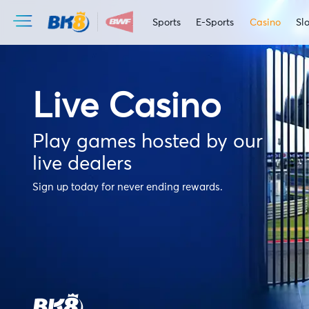
Sports
E-Sports
Casino
Slo
Live Casino
Play games hosted by our
live dealers
Sign up today for never ending rewards.