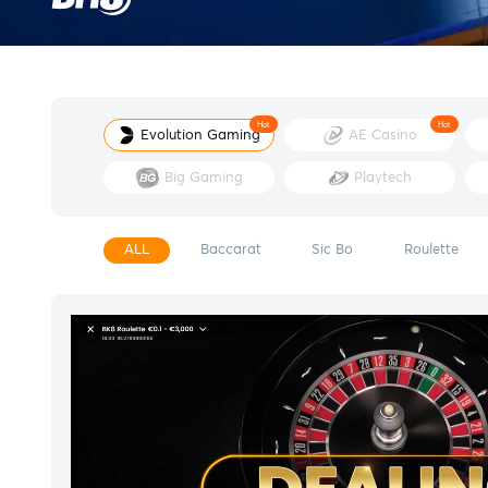
Hot
Hot
Evolution Gaming
AE Casino
Big Gaming
Playtech
SA Gaming / SIC BO
**i*i*3
ALL
Baccarat
Sic Bo
Roulette
AE Casino / Baccarat
c*ss*
SA Gaming / Dragon Tiger
*s*i*k
Evolution Gaming / Baccarat
f*o**e
Allbet / Baccarat
m*l*a*
SA Gaming / SIC BO
t*r*i*