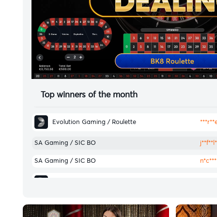
Dream Gaming E8 /Baccarat
p*te*
EBET / Baccarat
*m***
EBET / Baccarat
*w**s
Evolution Gaming / Roulette
*o**g*
Top winners of the month
Evolution Gaming / Roulette
***r**
SA Gaming / SIC BO
j**f**l
SA Gaming / SIC BO
n*c***
Evolution Gaming / Baccarat
t*n*s
Evolution Gaming / Roulette
j*ha*
SA Gaming / Baccarat
t*rz*