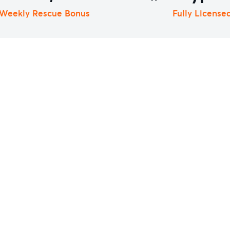
Weekly Rescue Bonus
Fully License
4,011,256.00
nl*m
7,260,542.00
**ce*09
7,256,572.00
h*y
576,168.00
o*o*
6,003,269.00
o**5
5,614,719.00
*1
3,372,867.00
5
4,823,745.00
r**3
1,241,523.00
*to**