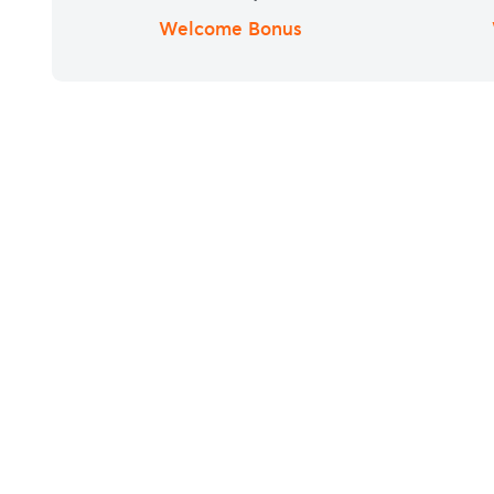
Welcome Bonus
SA Gaming / Baccarat
t*rz*
SA Gaming / Baccarat
c*a*r
EBET / Baccarat
*h*e*
Allbet / Baccarat
r*n*o*
EBET / Baccarat
l*h***
EBET / Baccarat
*u*u*o
Dream Gaming E8 /Baccarat
*p*n*
Allbet / Baccarat
*e**n*
SA Gaming / Baccarat
*e*og