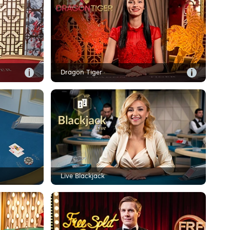
Dragon Tiger
Live Blackjack