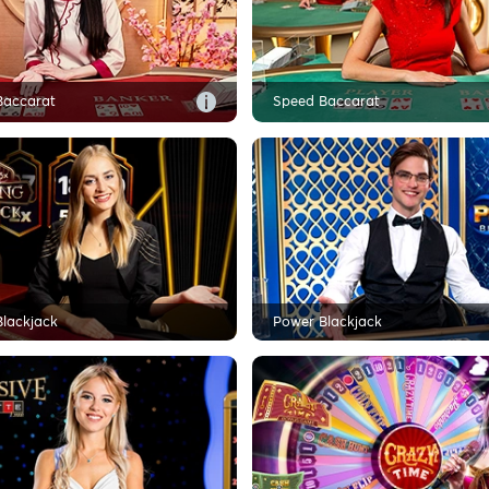
7,748,236.00
*e**o*
3,077,935.00
g*0*2
Baccarat
Speed Baccarat
7,789,829.00
*i
4,161,741.00
*a*1*1**
2,952,965.00
7**k*
7,349,524.00
**
9,458,414.00
dy*3
Blackjack
Power Blackjack
444,761.00
*c**o*g**1*1
1,686,139.00
*
9,347,070.00
***o*