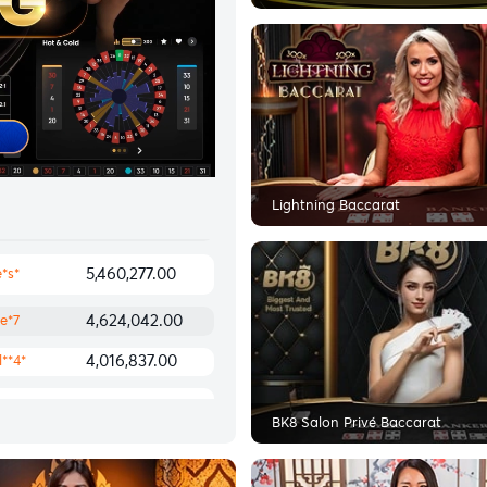
1,046,476.00
p*a**88
8,450,022.00
h**n*
1,083,074.00
*5
7,532,156.00
k*l*1*
Lightning Baccarat
5,460,277.00
e*s*
4,624,042.00
*e*7
4,016,837.00
l**4*
4,699,962.00
*a*e
3,549,940.00
ar*16*0
BK8 Salon Privé Baccarat
4,011,256.00
nl*m