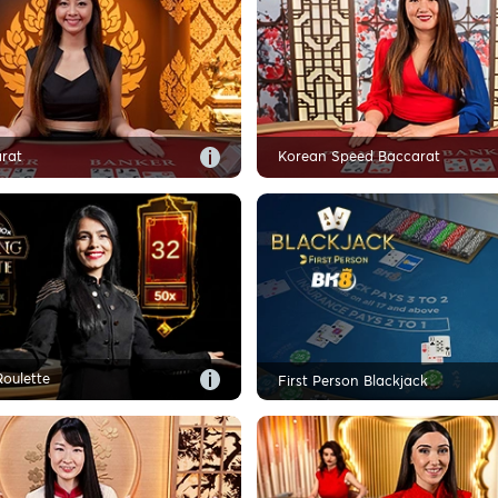
7,260,542.00
**ce*09
7,256,572.00
h*y
576,168.00
o*o*
arat
Korean Speed Baccarat
6,003,269.00
o**5
5,614,719.00
*1
3,372,867.00
5
4,823,745.00
r**3
Roulette
First Person Blackjack
1,241,523.00
*to**
5,164,026.00
y**m*