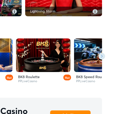
Lightning Storm
BK8 Speed Roulette
BK8 Vietnamese Speed Baccarat
Hot
Hot
PPLiveCasino
PPLiveCasino
 Casino