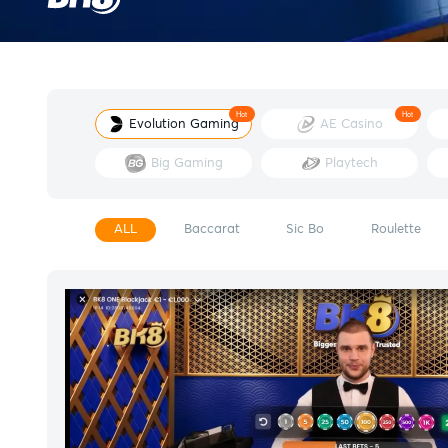
Hot
Hot
Evolution Gaming
AE Casino
Big Gaming
Playtech
ALL
Baccarat
Sic Bo
Roulette
Evolution Gaming / Baccarat
**e**s
EBET / Baccarat
l*u*4*
SA Gaming / SIC BO
*a*h**
SA Gaming / SIC BO
p**p*j
SA Gaming / Dragon Tiger
M*di*