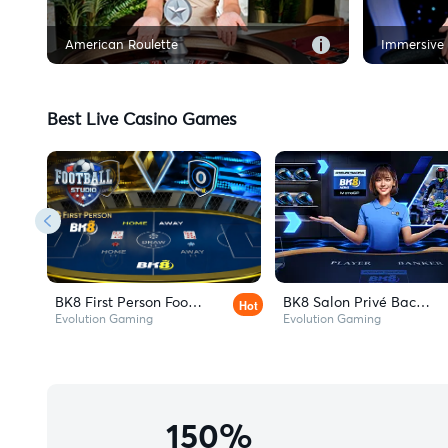
SA Gaming / Dragon Tiger
M*di*
American Roulette
Immersive 
AE Casino / Baccarat
*s***x
AE Casino / Baccarat
*r*a*r
Best Live Casino Games
SA Gaming / SIC BO
t**n*n
EBET / Baccarat
*a**b*
Evolution Gaming / Roulette
*i*b*j
SA Gaming / SIC BO
l*i*i*n
BK8 Salon Privé Baccarat 2
BK8 Baccarat 1
Hot
Hot
EBET / Baccarat
**a*i*
Evolution Gaming
PPLiveCasino
Evolution Gaming / Roulette
r**sh*
Evolution Gaming / Baccarat
h*s**
150%