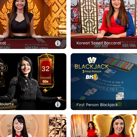
6,729,713.00
*k*n*
4,991,774.00
z*z*5
9,019,320.00
s*m*r*i***8
arat
Korean Speed Baccarat
3,462,258.00
**s
7,166,630.00
8s*ng
3,934,376.00
*c**1*
1,303,695.00
**k*
Roulette
First Person Blackjack
5,421,152.00
*1*
1,468,785.00
l*n*