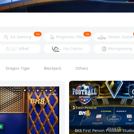
Hot
Hot
SA Gaming
Pragmatic Play
Dream Gami
Allbet
Via Casino
Microgaming
Dragon Tiger
Blackjack
Others
2,691,728.00
*n*8
6,611,528.00
5,902,289.00
*t**
8,454,076.00
*h*5*
BK8 First Person Football Studio
8,326,502.00
nn