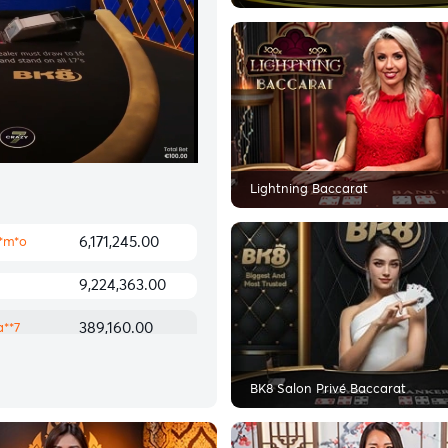
1,910,291.00
*7*
5,450,794.00
*
295,620.00
**9*
5,329,982.00
i*1
Lightning Baccarat
6,171,245.00
**m*o
9,224,363.00
389,160.00
a**7
9,085,612.00
*ds
1,839,879.00
a**9
BK8 Salon Privé Baccarat
5,352,281.00
n*