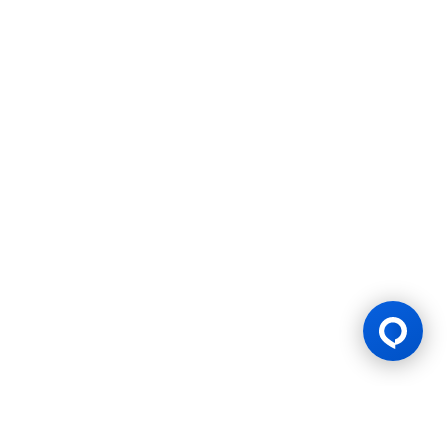
Thailand