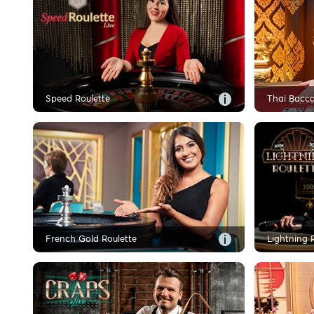
SA Gaming / SIC BO
b*r**i
SA Gaming / Dragon Tiger
h**n**
EBET / Baccarat
c*s*n*
Speed Roulette
Thai Bacc
Allbet / Baccarat
s**l*y
Allbet / Baccarat
h*at*
EBET / Baccarat
m*k*z
SA Gaming / Dragon Tiger
**a*h*
French Gold Roulette
Lightning 
Evolution Gaming / Roulette
*a*t*e
Dream Gaming E8 /Baccarat
*u*t*i*