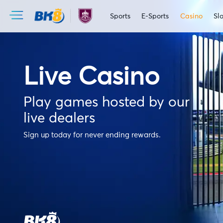
Sports
E-Sports
Casino
Slo
Live Casino
Play games hosted by our
live dealers
Sign up today for never ending rewards.