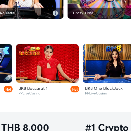
8,326,502.00
nn
Roulette
Crazy Time
1,910,291.00
*7*
5,450,794.00
*
295,620.00
**9*
5,329,982.00
i*1
6,171,245.00
**m*o
9,224,363.00
BK8 One BlackJack
BK8 Roulette
Hot
Hot
389,160.00
a**7
PPLiveCasino
PPLiveCasino
9,085,612.00
*ds
1,839,879.00
a**9
THB 8,000
#1 Crypto