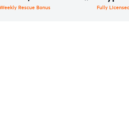
5,352,281.00
n*
Weekly Rescue Bonus
Fully License
6,729,713.00
*k*n*
4,991,774.00
z*z*5
9,019,320.00
s*m*r*i***8
3,462,258.00
**s
7,166,630.00
8s*ng
3,934,376.00
*c**1*
1,303,695.00
**k*
5,421,152.00
*1*
1,468,785.00
l*n*