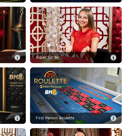
Super Sic Bo
First Person Roulette