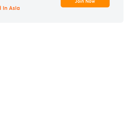
Join Now
d In Asia