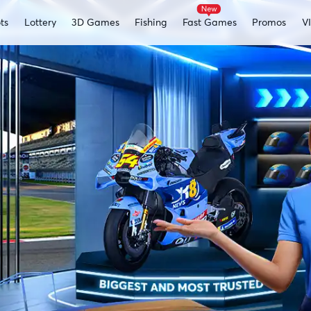
ts
Lottery
3D Games
Fishing
Fast Games
Promos
V