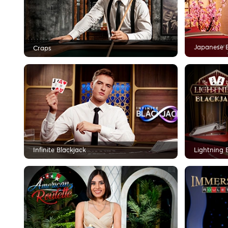
AE Casino / Baccarat
l*k*i**
SA Gaming / Baccarat
u*b*y
Japanese 
Craps
EBET / Baccarat
**h*m
Evolution Gaming / Roulette
j*s*o*
Evolution Gaming / Roulette
r*d*r*
Dream Gaming E8 /Baccarat
h*i*i*i
Infinite Blackjack
Lightning 
Evolution Gaming / Baccarat
**e**s
EBET / Baccarat
l*u*4*
SA Gaming / SIC BO
*a*h**
SA Gaming / SIC BO
p**p*j