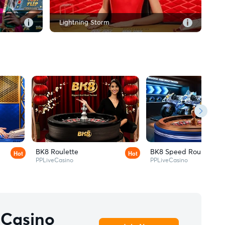
Lightning Storm
BK8 Speed Roulette
BK8 Vietnamese Speed Baccarat
Hot
Hot
PPLiveCasino
PPLiveCasino
 Casino