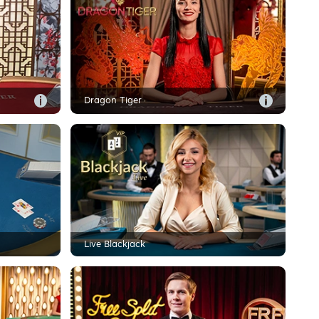
Dragon Tiger
Live Blackjack