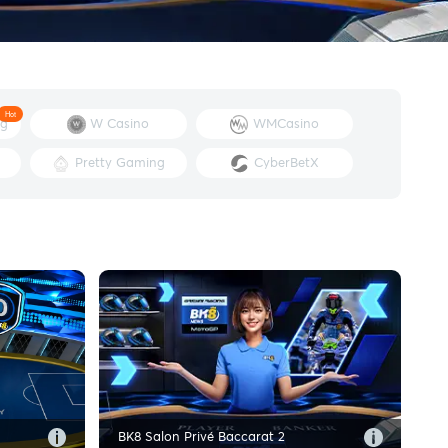
Hot
ng
W Casino
WMCasino
Pretty Gaming
CyberBetX
BK8 Salon Privé Baccarat 2