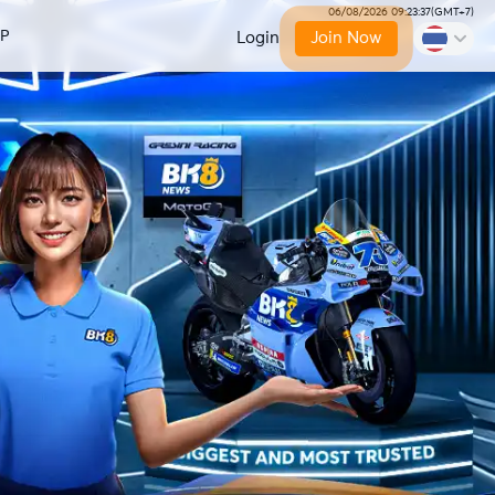
06/08/2026 09:23:40
(
GMT+7
)
IP
Login
Join Now