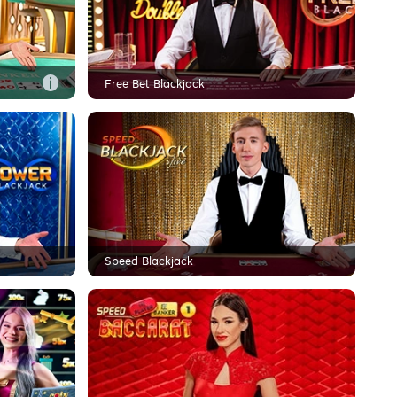
Free Bet Blackjack
Speed Blackjack