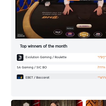
AE Casino / Baccarat
*s***x
AE Casino / Baccarat
*r*a*r
SA Gaming / SIC BO
t**n*n
EBET / Baccarat
*a**b*
Top winners of the month
Evolution Gaming / Roulette
*i*b*j
SA Gaming / SIC BO
l*i*i*n
EBET / Baccarat
**a*i*
Evolution Gaming / Roulette
r**sh*
Evolution Gaming / Baccarat
h*s**
Evolution Gaming / Roulette
l*l**p*