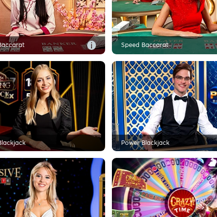
7,756,682.00
1,575,074.00
Baccarat
Speed Baccarat
7,268,901.00
**a*p
1,389,153.00
43
2,416,757.00
**t**
1,977,911.00
Blackjack
Power Blackjack
2,691,728.00
*n*8
6,611,528.00
5,902,289.00
*t**
8,454,076.00
*h*5*