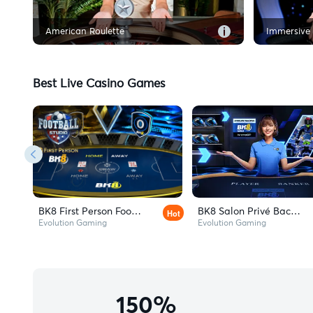
Dream Gaming E8 /Baccarat
l**k**
American Roulette
Immersive 
Evolution Gaming / Baccarat
*n**z*
Best Live Casino Games
SA Gaming / SIC BO
*a*z*
SA Gaming / Dragon Tiger
j*n*8*
AE Casino / Baccarat
k*k**
EBET / Baccarat
c*tt*8
SA Gaming / Baccarat
y*r*i*
BK8 Salon Privé Baccarat 2
BK8 Baccarat 1
Hot
Hot
Evolution Gaming
PPLiveCasino
SA Gaming / SIC BO
*a*o*
SA Gaming / Dragon Tiger
k*os*
150%
Allbet / Baccarat
*i***o