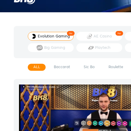
Hot
Hot
Evolution Gaming
AE Casino
Evolution Gaming / Baccarat
a**1**
Big Gaming
Playtech
Evolution Gaming / Baccarat
**u*i*r
ALL
Baccarat
Sic Bo
Roulette
SA Gaming / Dragon Tiger
*h*n**
Evolution Gaming / Roulette
t*a*v*
Allbet / Baccarat
i*o**e
Allbet / Baccarat
***l*c
Dream Gaming E8 /Baccarat
l**k**