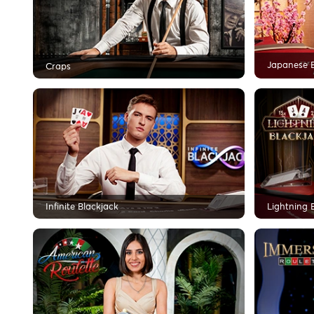
Evolution Gaming / Roulette
*h***n
EBET / Baccarat
c*n*y*
Japanese 
Craps
SA Gaming / Baccarat
*a*i*7
Evolution Gaming / Baccarat
a**1**
Evolution Gaming / Baccarat
**u*i*r
SA Gaming / Dragon Tiger
*h*n**
Infinite Blackjack
Lightning 
Evolution Gaming / Roulette
t*a*v*
Allbet / Baccarat
i*o**e
Allbet / Baccarat
***l*c