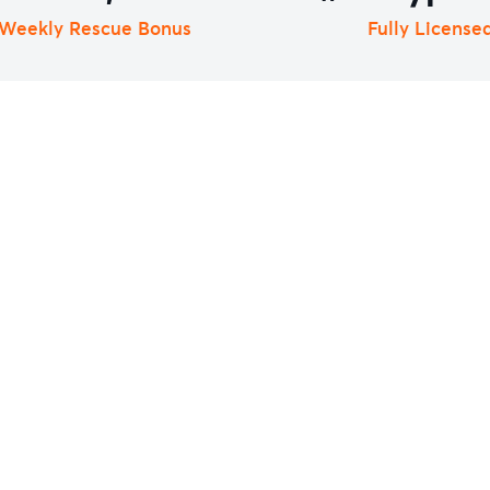
Weekly Rescue Bonus
Fully License
8,611,939.00
468,313.00
g
8,871,506.00
o*u*l*n*
4,059,643.00
*i*6*
319,239.00
k***o
8,502,305.00
o*g**e*g
7,242,743.00
*pi*si
9,133,962.00
7,838,259.00
*a*o*
1,074,655.00
a1*e*s