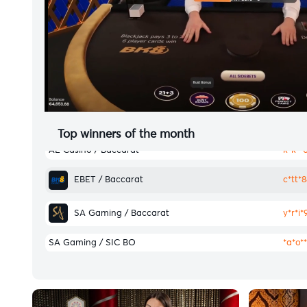
Evolution Gaming / Baccarat
*n**z*
SA Gaming / SIC BO
*a*z*
SA Gaming / Dragon Tiger
j*n*8*
AE Casino / Baccarat
k*k**
Top winners of the month
EBET / Baccarat
c*tt*8
SA Gaming / Baccarat
y*r*i*
SA Gaming / SIC BO
*a*o*
SA Gaming / Dragon Tiger
k*os*
Allbet / Baccarat
*i***o
Evolution Gaming / Roulette
t*li*79