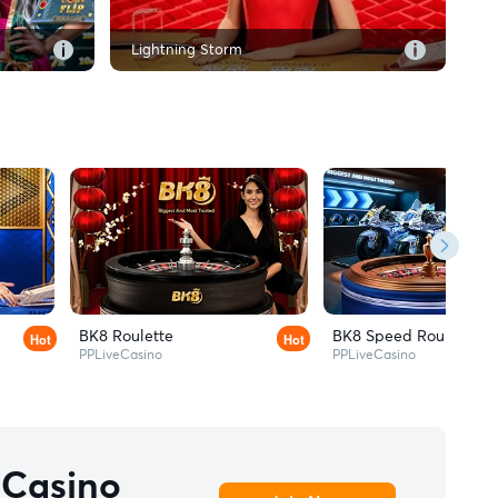
Lightning Storm
BK8 Speed Roulette
BK8 Vietnamese Speed Baccarat
Hot
Hot
PPLiveCasino
PPLiveCasino
 Casino