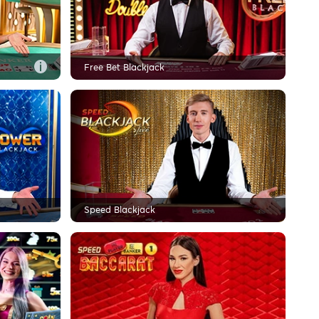
Free Bet Blackjack
Speed Blackjack