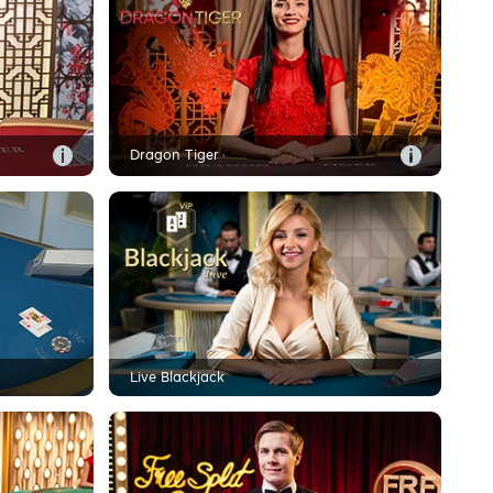
Dragon Tiger
Live Blackjack