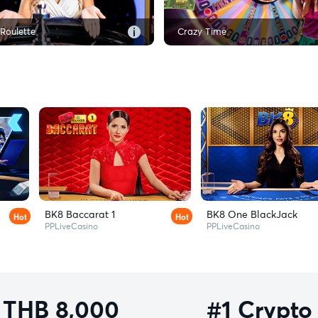
5,845,310.00
5*
Roulette
Crazy Time
8,404,073.00
*y*
5,283,480.00
*n*2
6,383,229.00
5,232,285.00
0*
3,271,771.00
8
4,778,296.00
9*9
BK8 One BlackJack
BK8 Roulette
Hot
Hot
PPLiveCasino
PPLiveCasino
8,261,384.00
*g**9
4,375,856.00
as
THB 8,000
#1 Crypto
476,967.00
*0*4