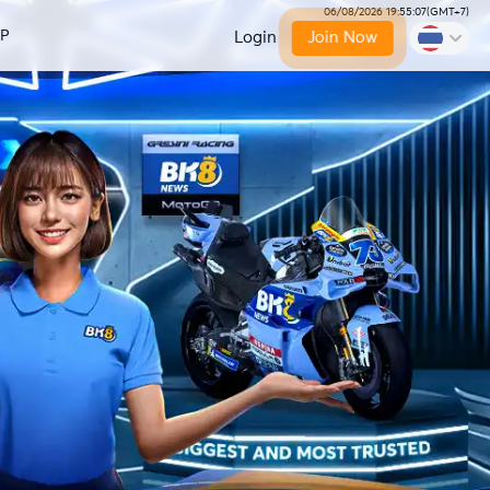
06/08/2026 19:55:09
(
GMT+7
)
IP
Login
Join Now