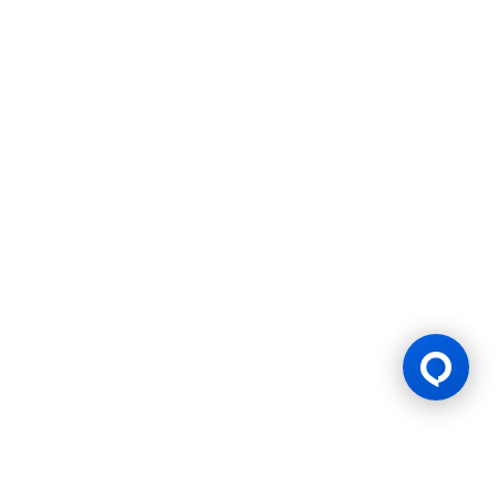
Thailand