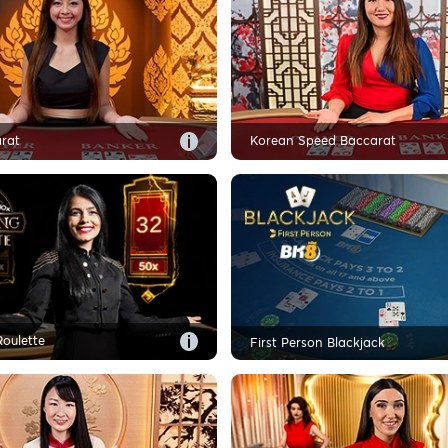
468,313.00
g
8,871,506.00
o*u*l*n*
4,059,643.00
*i*6*
arat
Korean Speed Baccarat
319,239.00
k***o
8,502,305.00
o*g**e*g
7,242,743.00
*pi*si
9,133,962.00
Roulette
First Person Blackjack
7,838,259.00
*a*o*
1,074,655.00
a1*e*s
1,941,594.00
8