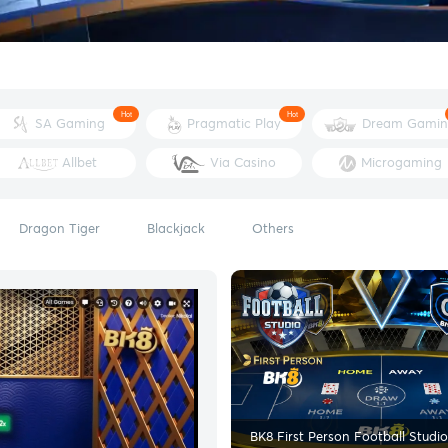
Hot
Hot
SA Gaming
Pragmatic Play
Dream Gami
4,501,665.00
u*l**h
Allbet
Via Casino
Microgaming
2,830,408.00
*
Dragon Tiger
Blackjack
Others
5,396,888.00
*e*7**7
7,451,490.00
3,832,998.00
*
8,151,573.00
*l*g*c*
BK8 First Person Football Studio
5,845,310.00
5*