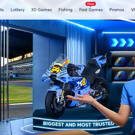
ts
Lottery
3D Games
Fishing
Fast Games
Promos
V