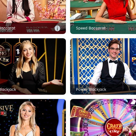
1,967,063.00
*k*8*
7,549,579.00
*a*1**
Baccarat
Speed Baccarat
8,296,852.00
***9*
4,501,665.00
u*l**h
2,830,408.00
*
5,396,888.00
*e*7**7
Blackjack
Power Blackjack
7,451,490.00
3,832,998.00
*
8,151,573.00
*l*g*c*