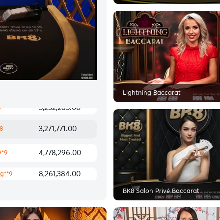
8,404,073.00
*y*
5,283,480.00
*n*2
6,383,229.00
5,232,285.00
0*
Lightning Baccarat
3,271,771.00
8
4,778,296.00
9*9
8,261,384.00
*g**9
4,375,856.00
as
BK8 Salon Privé Baccarat
476,967.00
*0*4
8,611,939.00