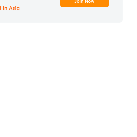
Join Now
d In Asia