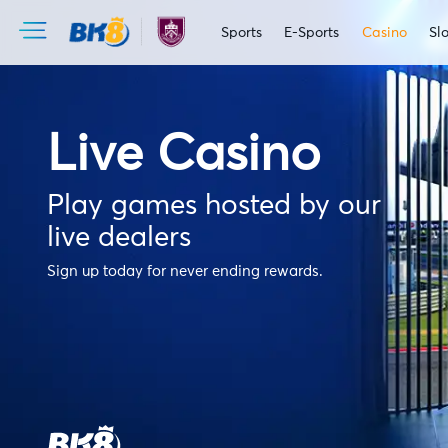
Sports
E-Sports
Casino
Slo
Live Casino
Play games hosted by our
live dealers
Sign up today for never ending rewards.