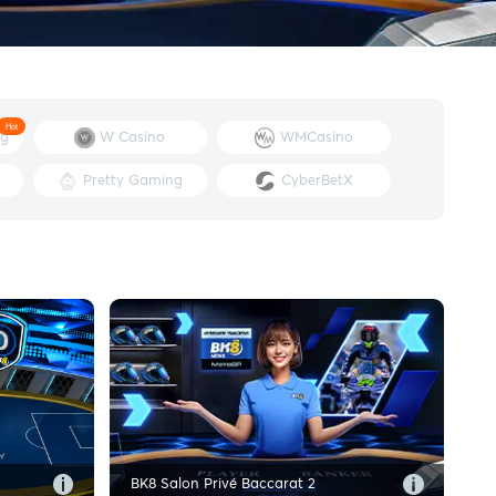
Hot
ng
W Casino
WMCasino
Pretty Gaming
CyberBetX
BK8 Salon Privé Baccarat 2