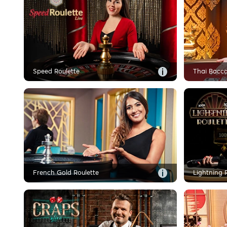
SA Gaming / Baccarat
g*aa*
SA Gaming / Dragon Tiger
m*r*e*
AE Casino / Baccarat
*i***g
Speed Roulette
Thai Bacc
SA Gaming / SIC BO
*k*n*
SA Gaming / SIC BO
***e*
Allbet / Baccarat
u*di**
Evolution Gaming / Baccarat
p*ek*i
French Gold Roulette
Lightning 
AE Casino / Baccarat
*e*o*
SA Gaming / Baccarat
p**l0*
EBET / Baccarat
*y*8*