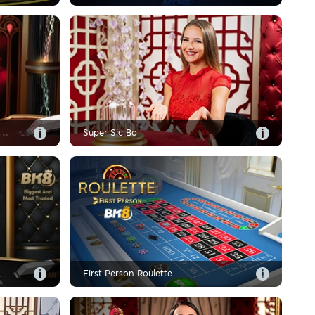
Super Sic Bo
First Person Roulette