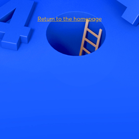
Return to the homepage