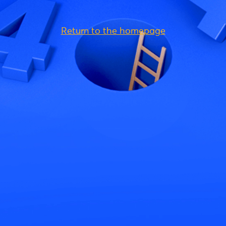
Return to the homepage