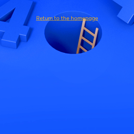
Return to the homepage