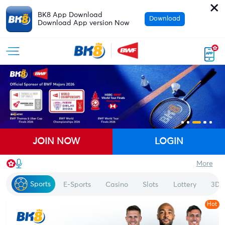
×
BK8 App Download
Download
Download App version Now
JOIN NOW
LOGIN
More
Level up your VIP Tier to receive the VIP Benefits. Enjoy faste
Sports
E-Sports
Casino
Slots
Lottery
3D 
Hot