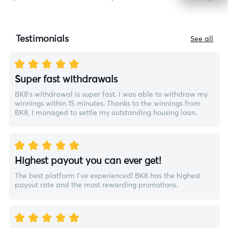
Testimonials
See all
Super fast withdrawals
BK8's withdrawal is super fast. I was able to withdraw my
winnings within 15 minutes. Thanks to the winnings from
BK8, I managed to settle my outstanding housing loan.
Highest payout you can ever get!
The best platform I've experienced! BK8 has the highest
payout rate and the most rewarding promotions.