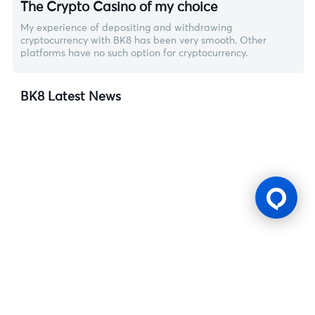
The Crypto Casino of my choice
My experience of depositing and withdrawing
cryptocurrency with BK8 has been very smooth. Other
platforms have no such option for cryptocurrency.
BK8 Latest News