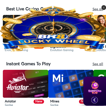
Best Live Casino Games
See all
Hot
Hot
BK8 Salon Prive Baccarat
Lightning Roulette
Mega B
Evolution Gaming
Evolution Gaming
Evoluti
Instant Games To Play
See all
New
New
Aviator
Mines
Goal
Spribe
Spribe
Spribe