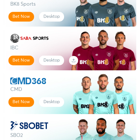
BK8 Sports
Bet Now
Desktop
IBC
Bet Now
Desktop
CMD
Bet Now
Desktop
SBO2