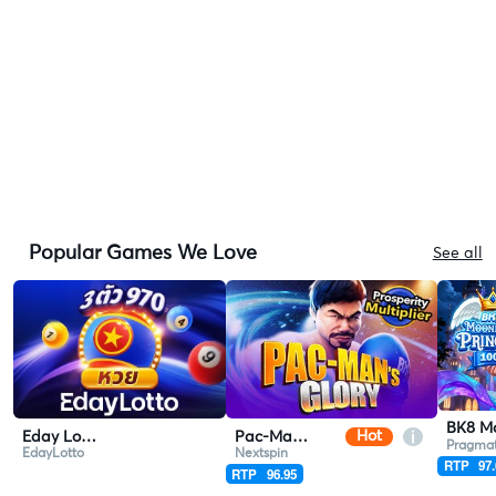
Popular Games We Love
See all
Hot
Eday Lotto
Pac-Man's Glory
Pragmat
EdayLotto
Nextspin
RTP
97
RTP
96.95