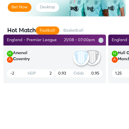
Bet Now
Desktop
Hot Match
Football
Basketball
England - Premier League
21/08 - 07:00pm
England 
Arsenal
Hull C
H
H
Coventry
Manch
A
A
-2
HDP
2
0.93
Odds
0.95
1.25