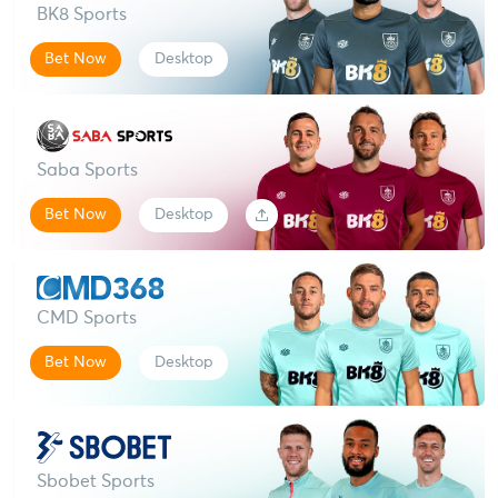
BK8 Sports
Bet Now
Desktop
Saba Sports
Bet Now
Desktop
CMD Sports
Bet Now
Desktop
Sbobet Sports