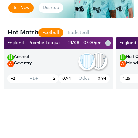
Bet Now
Desktop
Hot Match
Football
Basketball
England - Premier League
21/08 - 07:00pm
England 
Arsenal
Hull C
H
H
Coventry
Manch
A
A
-2
HDP
2
0.94
Odds
0.94
1.25