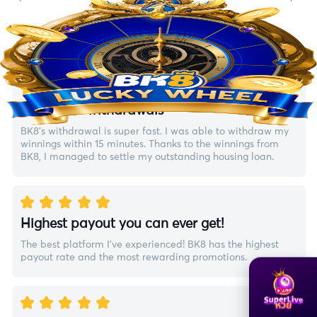
Testimonials
See all
Super fast withdrawals
BK8's withdrawal is super fast. I was able to withdraw my
winnings within 15 minutes. Thanks to the winnings from
BK8, I managed to settle my outstanding housing loan.
Highest payout you can ever get!
The best platform I've experienced! BK8 has the highest
payout rate and the most rewarding promotions.