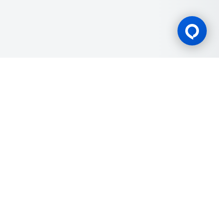
Official Sponsor
Title Sponsor
Official Partner
BK8 Gresini Racing
Burnley F.C.
2
BWF Thomas & Uber Cup
HSBC BWF Wo
MotoGP 2026
2022-2026
Finals 2026
Finals 
Award Nomination