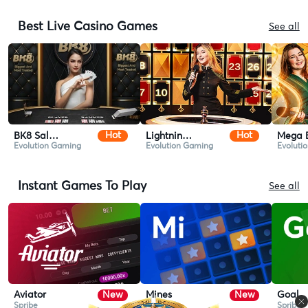
Best Live Casino Games
See all
Hot
Hot
BK8 Salon Prive Baccarat
Lightning Roulette
Mega B
Evolution Gaming
Evolution Gaming
Evoluti
Instant Games To Play
See all
New
New
Aviator
Mines
Goal
Spribe
Spribe
Spribe