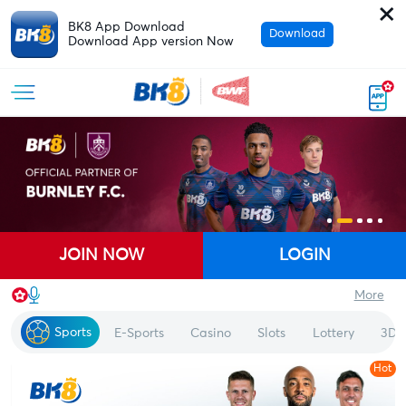
×
BK8 App Download
Download
Download App version Now
JOIN NOW
LOGIN
More
Level up your VIP Tier to receive the VIP Benefits. Enjoy faste
Sports
E-Sports
Casino
Slots
Lottery
3D 
Hot