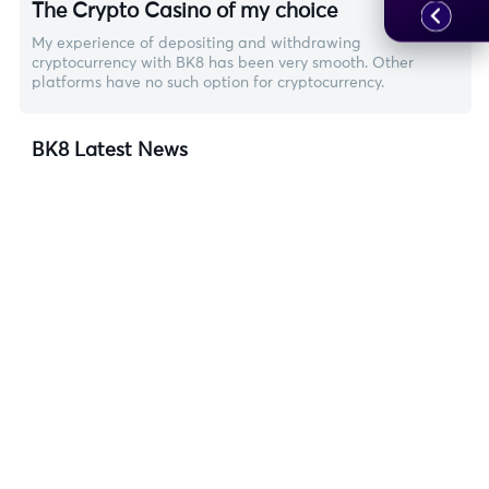
The Crypto Casino of my choice
My experience of depositing and withdrawing
cryptocurrency with BK8 has been very smooth. Other
platforms have no such option for cryptocurrency.
BK8 Latest News