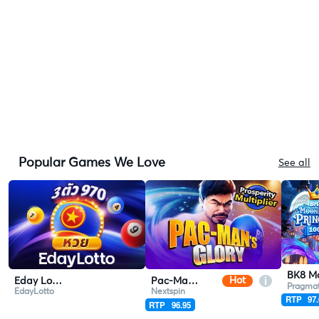
Popular Games We Love
See all
Hot
Eday Lotto
Pac-Man's Glory
Pragmat
EdayLotto
Nextspin
RTP
97
RTP
96.95