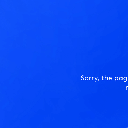
Sorry, the pa