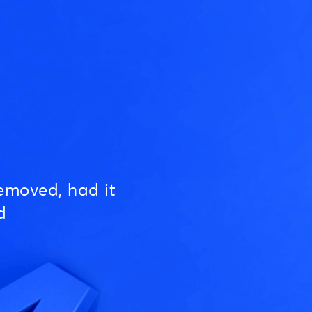
emoved, had it
d