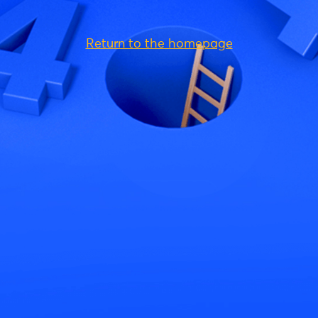
Return to the homepage