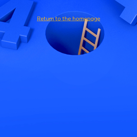
Return to the homepage