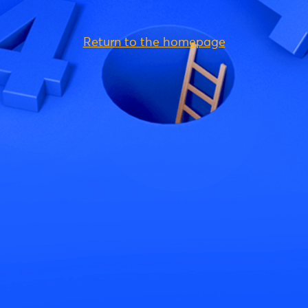
Return to the homepage