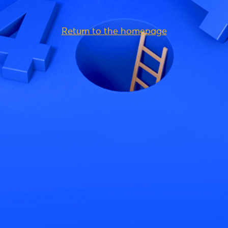
Return to the homepage