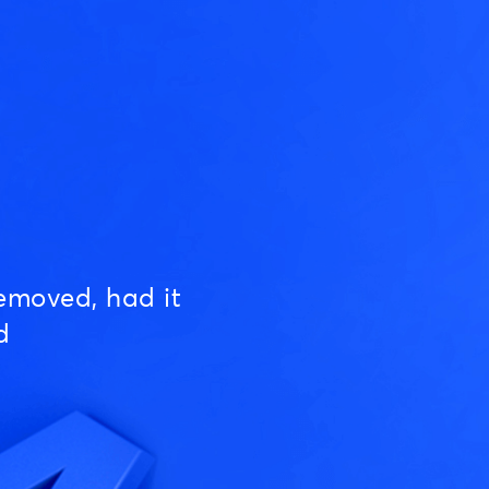
emoved, had it
d