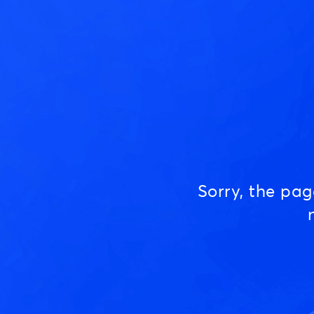
Sorry, the pa