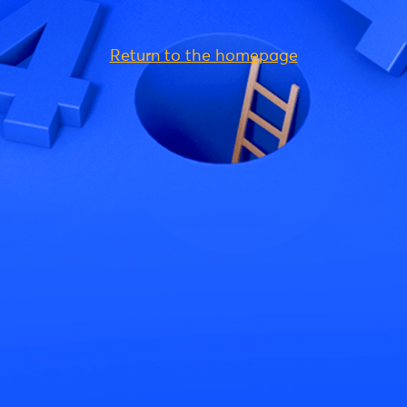
Return to the homepage