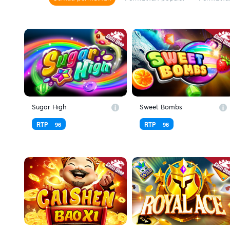
Sugar High
Sweet Bombs
RTP
96
RTP
96