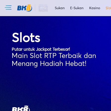
Sukan
E-Sukan
Kasino
Slo
Slots
Putar untuk Jackpot Terbesar!
Main Slot RTP Terbaik dan
Menang Hadiah Hebat!