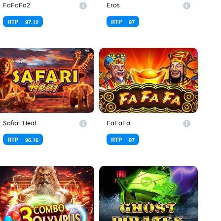
FaFaFa2
Eros
RTP
97.12
RTP
97
Safari Heat
FaFaFa
RTP
96.16
RTP
97