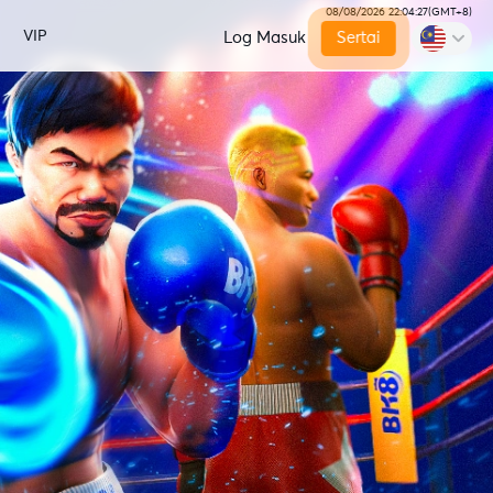
08/08/2026 22:04:29
(
GMT+8
)
VIP
Log Masuk
Sertai