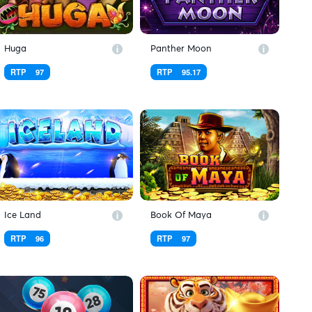
Huga
Panther Moon
RTP
97
RTP
95.17
Ice Land
Book Of Maya
RTP
96
RTP
97