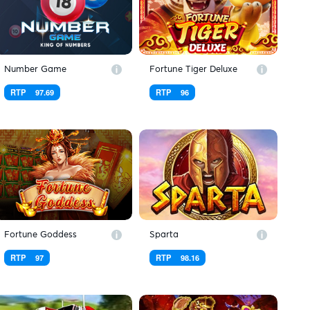
Number Game
Fortune Tiger Deluxe
RTP
97.69
RTP
96
Fortune Goddess
Sparta
RTP
97
RTP
98.16