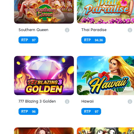
Southern Queen
Thai Paradise
RTP
97
RTP
94.36
777 Blazing 3 Golden
Hawaii
RTP
96
RTP
97