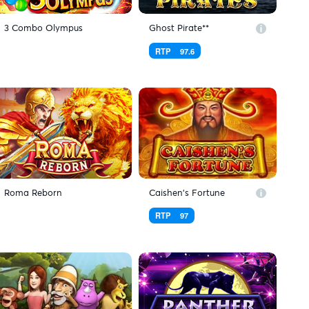
3 Combo Olympus
Ghost Pirate**
RTP
97.6
Roma Reborn
Caishen's Fortune
RTP
97