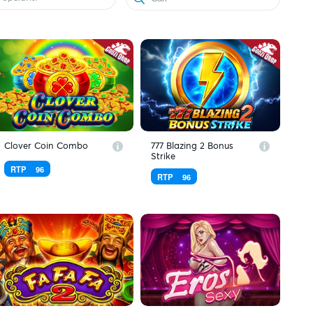
Clover Coin Combo
777 Blazing 2 Bonus
Strike
RTP
96
RTP
96