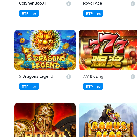
CaiShenBaoXi
Royal Ace
RTP
96
RTP
96
5 Dragons Legend
777 Blazing
RTP
97
RTP
97