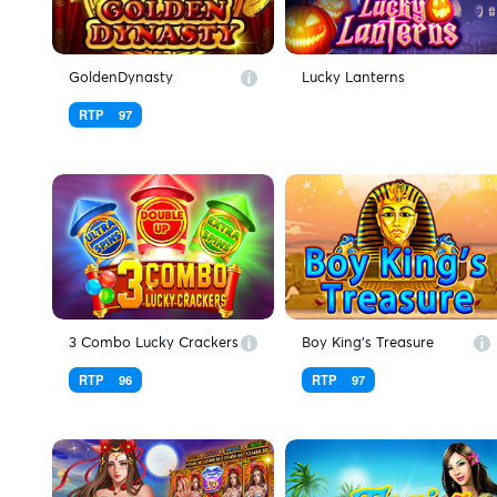
GoldenDynasty
Lucky Lanterns
RTP
97
3 Combo Lucky Crackers
Boy King’s Treasure
RTP
96
RTP
97