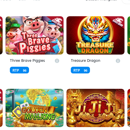
Three Brave Piggies
Treasure Dragon
RTP
96
RTP
96