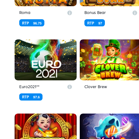
Roma
Bonus Bear
RTP
96.75
RTP
97
Euro2021**
Clover Brew
RTP
97.6