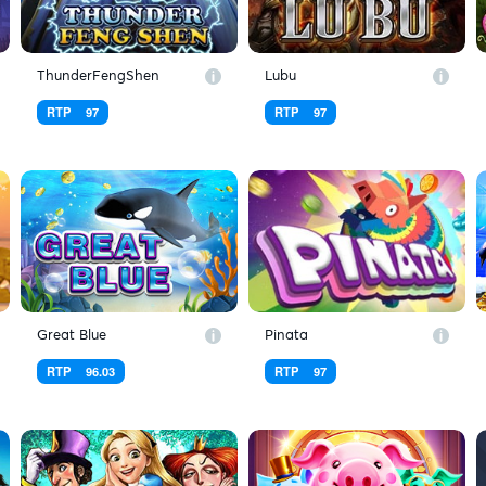
ThunderFengShen
Lubu
RTP
97
RTP
97
Great Blue
Pinata
RTP
96.03
RTP
97