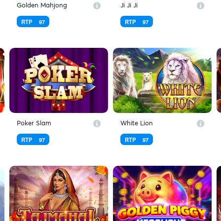
Golden Mahjong
Ji Ji Ji
RTP
97
RTP
97
Poker Slam
White Lion
RTP
97
RTP
97