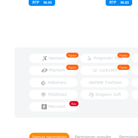
RTP
96.95
RTP
96.83
Popular
Popular
Nextspin
Pragmatic Play
Popular
Popular
Playtech
Lucky365
Habanero
FastSpin
YGGDrasil
Dragoon Soft
Baru
Microslot
semua permainan
permainan popular
permaina