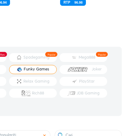
96.94
RTP
96.98
Baru
Popular
Popular
Spadegaming
Mega888
Funky Games
Joker
Relax Gaming
PlayStar
Rich88
JDB Gaming
Populariti