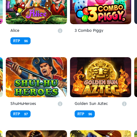
Alice
3 Combo Piggy
RTP
96
ShuiHuHeroes
Golden Sun Aztec
RTP
97
RTP
96