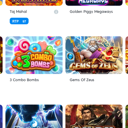
Taj Mahal
Golden Piggy Megaways
RTP
97
3 Combo Bombs
Gems Of Zeus