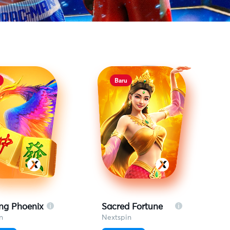
Baru
ng Phoenix
Sacred Fortune
n
Nextspin