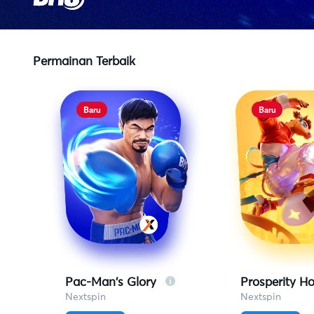
Permainan Terbaik
Baru
Baru
Pac-Man's Glory
Prosperity H
Nextspin
Nextspin