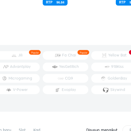
RTP
96.84
RTP
Popular
Popular
Jili
Fa Chai
Yellow Bat
Advantplay
YesGetRich
918Kiss
Microgaming
CQ9
GoldenBay
V-Power
Evoplay
Skywind
n baru
slot
kad
Disusun mengikut