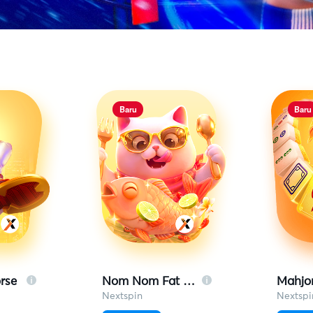
Baru
Baru
orse
Nom Nom Fat Cat
Mahjo
Nextspin
Nextspi