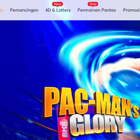
ts
Pemancingan
4D & Lottery
Permainan Pantas
Promosi