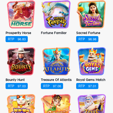
Prosperity Horse
Fortune Familiar
Sacred Fortune
RTP
96.83
RTP
96.98
Bounty Hunt
Treasure Of Atlantis
Royal Gems Match
RTP
97.03
RTP
97.06
RTP
97.01