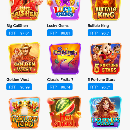
Big CaiShen
Lucky Gems
Buffalo King
RTP
97.04
RTP
96.81
RTP
96.7
Golden West
Classic Fruits 7
5 Fortune Stars
RTP
96.99
RTP
96.74
RTP
96.71