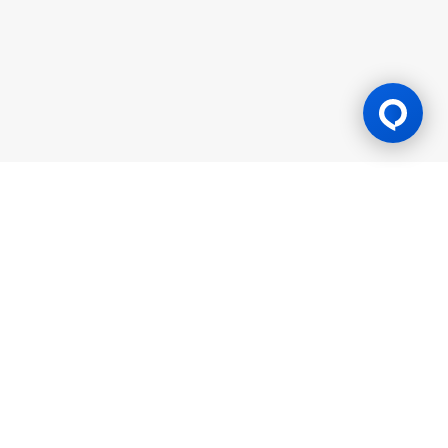
Lesen Permainan
BK8 diuruskan oleh Mettlemind Tech Ltd., nombor pendaftaran:
15779, dengan alamat berdaftar di Hamchako, Mutsamudu,
Pulau Autonomi Anjouan, Kesatuan Comoros. BK8 berlesen dan