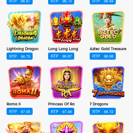
RTP
96.97
RTP
96.75
RTP
96.94
Lightning Dragon
Long Long Long
Aztec Gold Treasure
RTP
96.75
RTP
96.87
RTP
96.98
Roma II
Princess Of Ra
7 Dragons
RTP
97.05
RTP
97.06
RTP
96.72