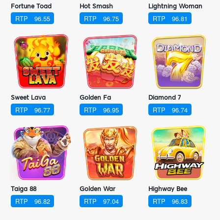
Fortune Toad
Hot Smash
Lightning Woman
RTP
96.55
RTP
96.75
RTP
96.81
Sweet Lava
Golden Fa
Diamond 7
RTP
96.77
RTP
96.95
RTP
96.74
Taiga 88
Golden War
Highway Bee
RTP
96.82
RTP
97.04
RTP
96.83