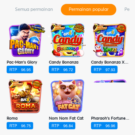
semua permainan
permainan popular
per
Pac-Man's Glory
Candy Bonanza
Candy Bonanza Xmas
RTP
96.95
RTP
96.72
RTP
97.93
Roma
Nom Nom Fat Cat
Pharaoh's Fortune Realm
RTP
96.75
RTP
96.84
RTP
96.96