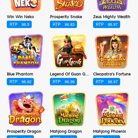
Win Win Neko
Prosperity Snake
Zeus Mighty Wealth
RTP
96.5
RTP
96.83
RTP
96.97
Blue Phantom
Legend Of Guan Gong
Cleopatra's Fortune
RTP
96.92
RTP
96.99
RTP
96.97
Prosperity Dragon
Mahjong Dragon
Mahjong Phoenix