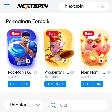
Nextspin
Permainan Terbaik
Baru
Baru
Baru
Pac-Man's Glory
Prosperity Horse
Nom Nom Fat Cat
Nextspin
Nextspin
Nextspin
RTP
96.95
RTP
96.83
RTP
96.84
Populariti