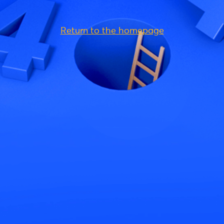
Return to the homepage