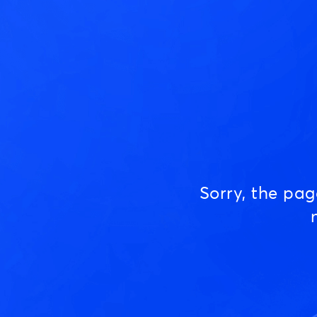
Sorry, the pa