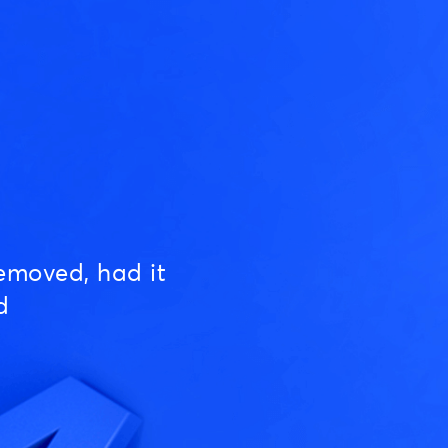
emoved, had it
d