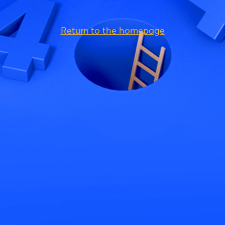
Return to the homepage