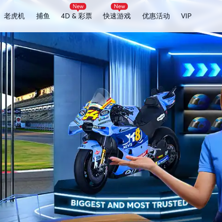
老虎机
捕鱼
4D & 彩票
快速游戏
优惠活动
VIP