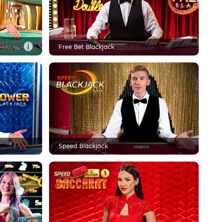
Free Bet Blackjack
Speed Blackjack