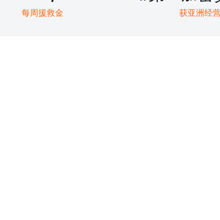
422,376.00
*f*t**h
每周援救金
获亚洲经
138,422.00
*e1*5
50,244.00
*a*
281,832.00
**i**u
167,670.00
a*2
527,085.00
*e*7
231,969.00
*
145,820.00
a**
142,665.00
*ta
96,203.00
**9**2