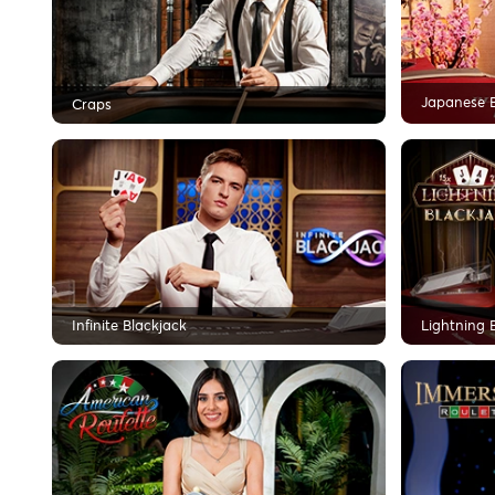
AE Casino / Baccarat
**w*o
WM Casino / Baccarat
l*y**n
Japanese 
Craps
Pragmatic Play / Blackjack
f*c*l**
Dream Gaming / Roulette
*o*s**
Game Play / Blackjack
s*w*1
WM Casino / Baccarat
s*l*m*
Infinite Blackjack
Lightning 
Big Gaming / Roulette
*o*8*l*
Pragmatic Play / Blackjack
*p***8
Big Gaming / Roulette
t*f**s