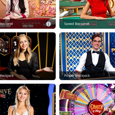
416,508.00
*
414,158.00
**9*
Baccarat
Speed Baccarat
139,819.00
t*r*
30,567.00
**n*a*s*n
231,436.00
***10
520,356.00
z*
Blackjack
Power Blackjack
186,820.00
i
241,093.00
*
61,945.00
**e*t**