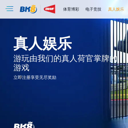
体育博彩
电子竞技
真人娱乐
真人娱乐
游玩由我们的真人荷官掌牌的
游戏
立即注册享受无尽奖励