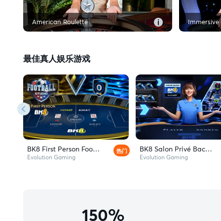
Playtech / Roulette
j*s***
American Roulette
Immersive 
Dream Gaming / Roulette
j*f*a*
最佳真人娱乐游戏
Playtech / Roulette
*m*h*
Dream Gaming / Roulette
*j*s*d*
Evolution Gaming / Baccarat
m**3*
Evolution Gaming / Baccarat
*n**r*
BK8 Salon Privé Baccarat 2
BK8 Baccarat 1
热门
热门
Big Gaming / Roulette
**m*hi
Evolution Gaming
PPLiveCasino
AE Casino / Baccarat
*r**s*
Dream Gaming / Roulette
*x*a*
150%