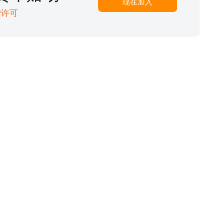
现在加入
营许可