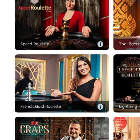
Dream Gaming / Roulette
*h*i*o
Pragmatic Play / Blackjack
m*x*m
SA Gaming / Sic Bo
**e***
Speed Roulette
Thai Bacc
Big Gaming / Roulette
*c*e*z
SA Gaming / Sic Bo
j*s*0*
Playtech / Roulette
*a*a*
Evolution Gaming / Baccarat
r*c*h*
French Gold Roulette
Lightning 
Evolution Gaming / Baccarat
k*m*y
AE Casino / Baccarat
**a*e
Dream Gaming / Roulette
*a*a**