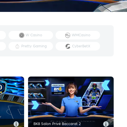
W Casino
WMCasino
Pretty Gaming
CyberBetX
BK8 Salon Privé Baccarat 2