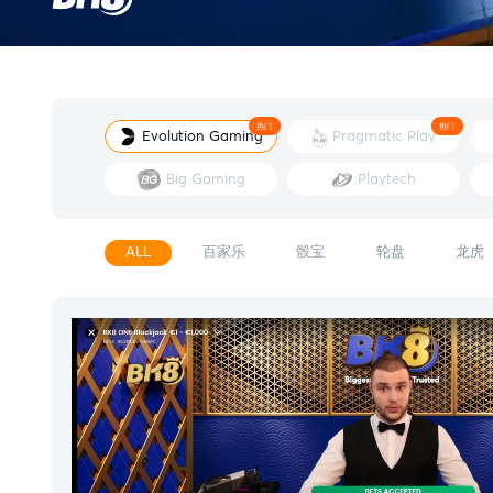
Dream Gaming / Roulette
*o*s**
热门
热门
Evolution Gaming
Pragmatic Play
Game Play / Blackjack
s*w*1
Big Gaming
Playtech
WM Casino / Baccarat
s*l*m*
ALL
百家乐
骰宝
轮盘
龙虎
Big Gaming / Roulette
*o*8*l*
Pragmatic Play / Blackjack
*p***8
Big Gaming / Roulette
t*f**s
Playtech / Roulette
j*s***
Dream Gaming / Roulette
j*f*a*