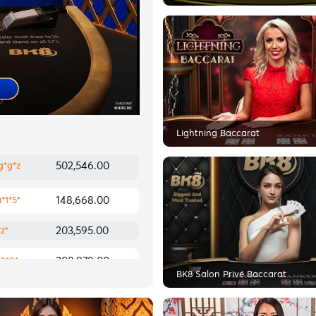
284,475.00
*n*
150,901.00
i*
413,275.00
**5*3
502,546.00
g*g*z
Lightning Baccarat
148,668.00
*1*5*
203,595.00
*z*
308,978.00
*0*9*
422,376.00
*f*t**h
BK8 Salon Privé Baccarat
138,422.00
*e1*5