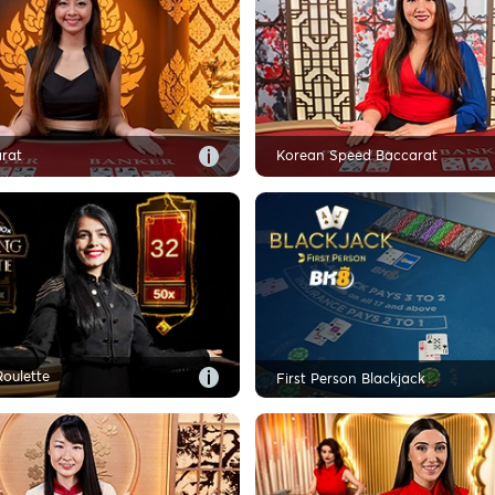
50,244.00
*a*
281,832.00
**i**u
167,670.00
a*2
arat
Korean Speed Baccarat
527,085.00
*e*7
231,969.00
*
145,820.00
a**
142,665.00
*ta
Roulette
First Person Blackjack
96,203.00
**9**2
65,317.00
*a*1*9*
198,891.00
r*