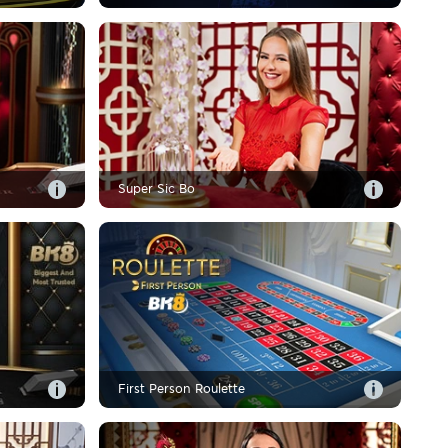
Super Sic Bo
First Person Roulette