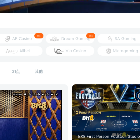
30,567.00
**n*a*s*n
热门
热门
AE Casino
Dream Gaming
SA Gaming
231,436.00
***10
Allbet
Via Casino
Microgaming
520,356.00
z*
21点
其他
186,820.00
i
241,093.00
*
61,945.00
**e*t**
116,734.00
u*5
BK8 First Person Football Studio
421,063.00
a*8