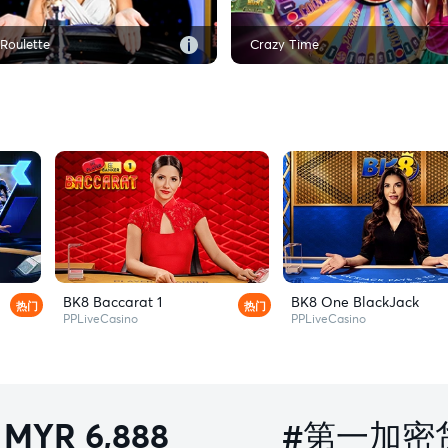
116,734.00
u*5
Roulette
Crazy Time
421,063.00
a*8
284,475.00
*n*
150,901.00
i*
413,275.00
**5*3
502,546.00
g*g*z
BK8 One BlackJack
BK8 Roulette
热门
热门
148,668.00
*1*5*
PPLiveCasino
PPLiveCasino
203,595.00
*z*
308,978.00
*0*9*
MYR 6,888
#第一加密