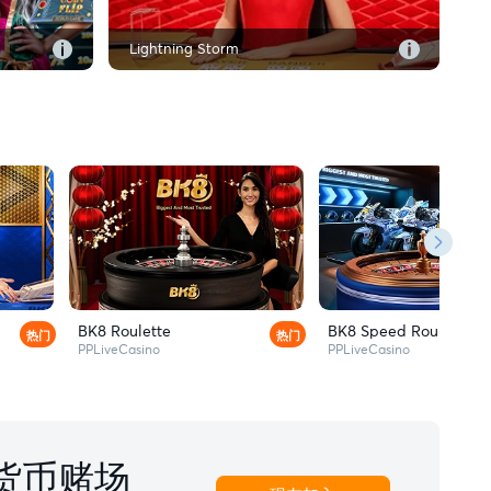
Lightning Storm
BK8 Speed Roulette
BK8 Vietnamese Speed Baccarat
热门
热门
PPLiveCasino
PPLiveCasino
货币赌场