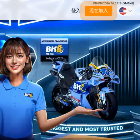
08/08/2026 16:51:20
(
GMT+8
)
登入
现在加入