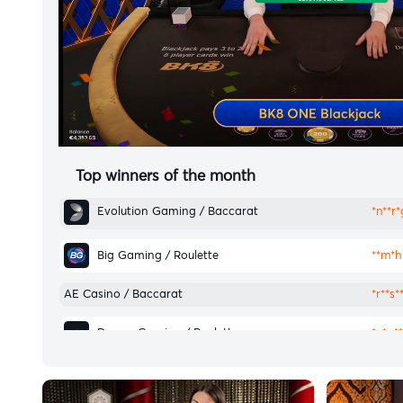
Playtech / Roulette
*m*h*
Dream Gaming / Roulette
*j*s*d*
Evolution Gaming / Baccarat
m**3*
Evolution Gaming / Baccarat
*n**r*
Top winners of the month
Big Gaming / Roulette
**m*hi
AE Casino / Baccarat
*r**s*
Dream Gaming / Roulette
*x*a*
Pragmatic Play / Blackjack
*b***u
Big Gaming / Roulette
d*c*a