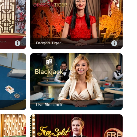
Dragon Tiger
Live Blackjack