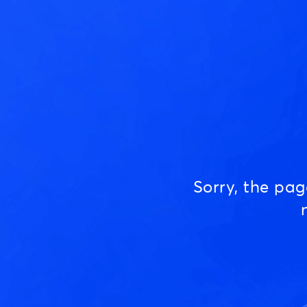
Sorry, the pa