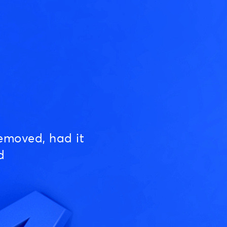
emoved, had it
d