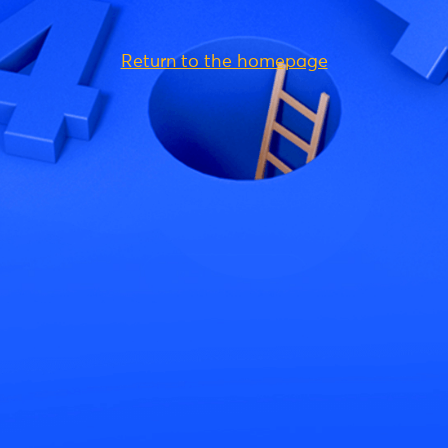
Return to the homepage