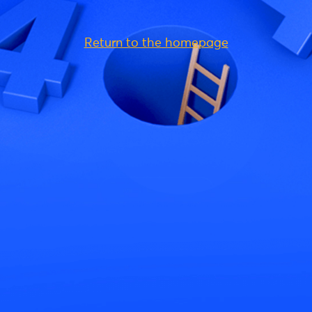
Return to the homepage